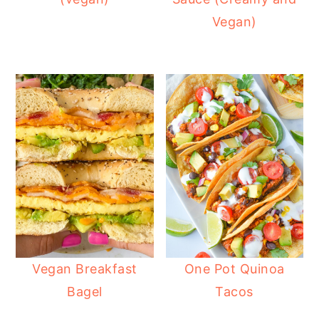
Vegan)
Vegan Breakfast
One Pot Quinoa
Bagel
Tacos