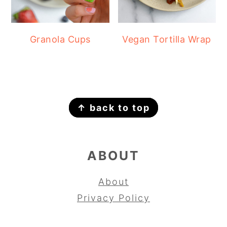
Granola Cups
Vegan Tortilla Wrap
FOOTER
↑ back to top
ABOUT
About
Privacy Policy