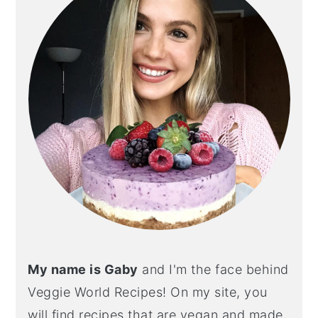
My name is Gaby
and I'm the face behind
Veggie World Recipes! On my site, you
will find recipes that are vegan and made