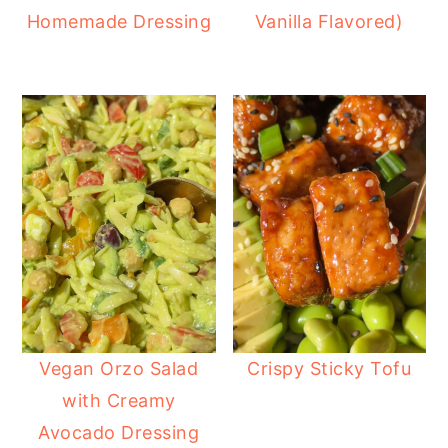
Homemade Dressing
Vanilla Flavored)
Vegan Orzo Salad
Crispy Sticky Tofu
with Creamy
Avocado Dressing