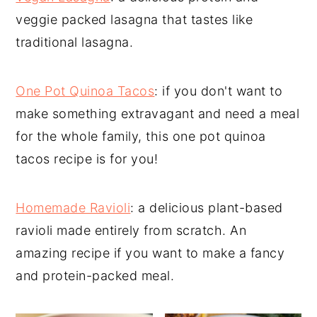
veggie packed lasagna that tastes like
y
n
y
traditional lasagna.
n
t
s
a
e
i
v
n
d
One Pot Quinoa Tacos
: if you don't want to
i
t
e
make something extravagant and need a meal
g
b
for the whole family, this one pot quinoa
a
a
tacos recipe is for you!
t
r
i
Homemade Ravioli
: a delicious plant-based
o
ravioli made entirely from scratch. An
n
amazing recipe if you want to make a fancy
and protein-packed meal.