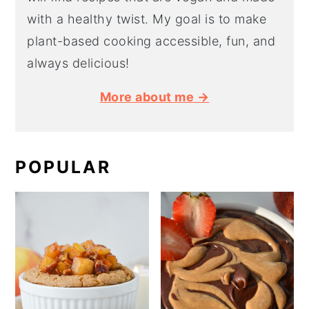
with a healthy twist. My goal is to make
plant-based cooking accessible, fun, and
always delicious!
More about me →
POPULAR