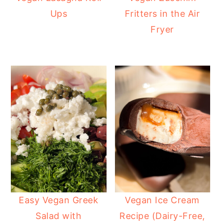
Ups
Fritters in the Air
Fryer
Easy Vegan Greek
Vegan Ice Cream
Salad with
Recipe (Dairy-Free,