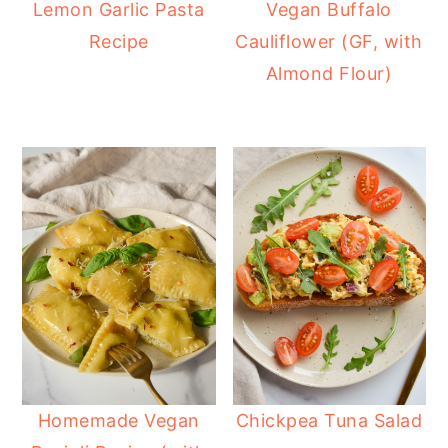
Lemon Garlic Pasta
Vegan Buffalo
Recipe
Cauliflower (GF, with
Almond Flour)
Homemade Vegan
Chickpea Tuna Salad