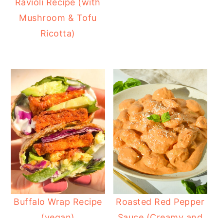
Ravioli Recipe (with
Mushroom & Tofu
Ricotta)
Buffalo Wrap Recipe
Roasted Red Pepper
(vegan)
Sauce (Creamy and