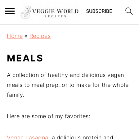
S
S
S
Home
»
Recipes
k
k
k
i
i
i
MEALS
p
p
p
t
t
t
A collection of healthy and delicious vegan
o
o
o
meals to meal prep, or to make for the whole
p
m
p
family.
r
a
r
i
i
i
Here are some of my favorites:
m
n
m
a
c
a
Vegan Lasagna
: a delicious protein and
r
o
r