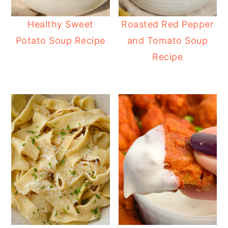
Healthy Sweet
Roasted Red Pepper
Potato Soup Recipe
and Tomato Soup
Recipe