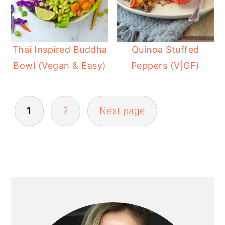
Thai Inspired Buddha
Quinoa Stuffed
Bowl (Vegan & Easy)
Peppers (V|GF)
POSTS
1
2
Next page
PAGINATION
PRIMARY
SIDEBAR