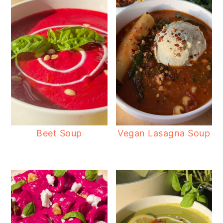
Beet Soup
Vegan Lasagna Soup