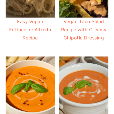
Easy Vegan
Vegan Taco Salad
Fettuccine Alfredo
Recipe with Creamy
Recipe
Chipotle Dressing