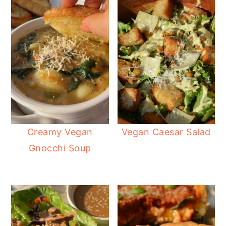
Creamy Vegan
Vegan Caesar Salad
Gnocchi Soup