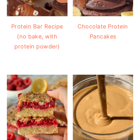
Protein Bar Recipe
Chocolate Protein
(no bake, with
Pancakes
protein powder)