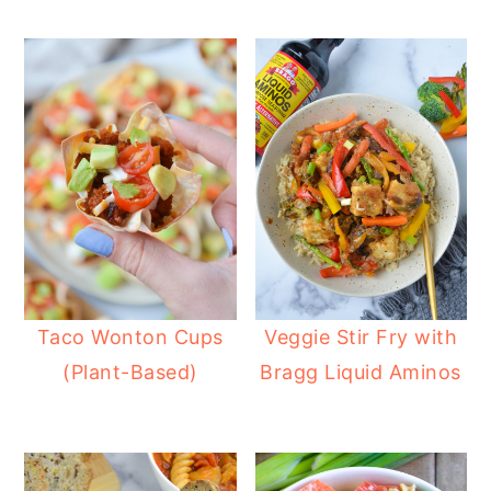
Taco Wonton Cups
Veggie Stir Fry with
(Plant-Based)
Bragg Liquid Aminos