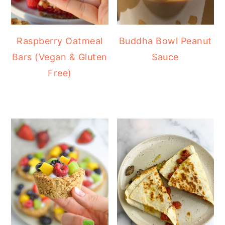
Raspberry Oatmeal
Buddha Bowl Peanut
Bars (Vegan & Gluten
Sauce
Free)