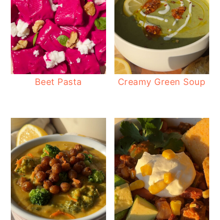
Beet Pasta
Creamy Green Soup