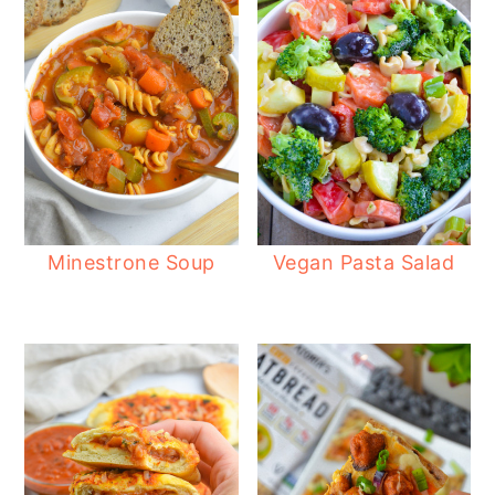
Minestrone Soup
Vegan Pasta Salad