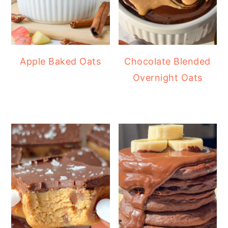
Apple Baked Oats
Chocolate Blended
Overnight Oats