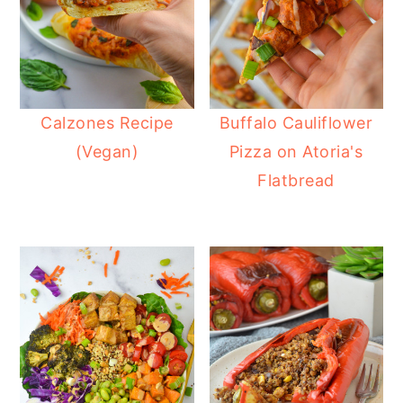
Calzones Recipe
Buffalo Cauliflower
(Vegan)
Pizza on Atoria's
Flatbread