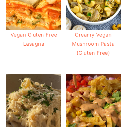
Vegan Gluten Free
Creamy Vegan
Lasagna
Mushroom Pasta
(Gluten Free)