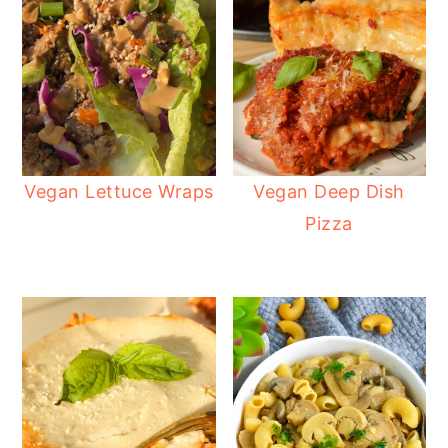
Vegan Lettuce Wraps
Vegan Deep Dish
Pizza