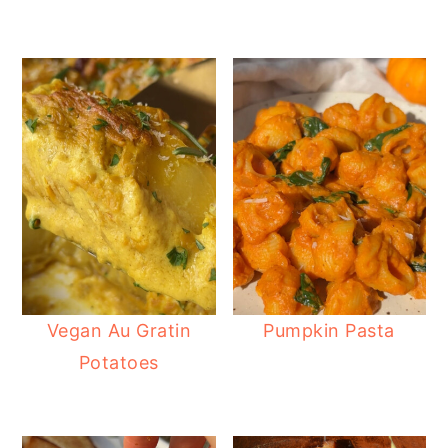
Vegan Au Gratin
Pumpkin Pasta
Potatoes