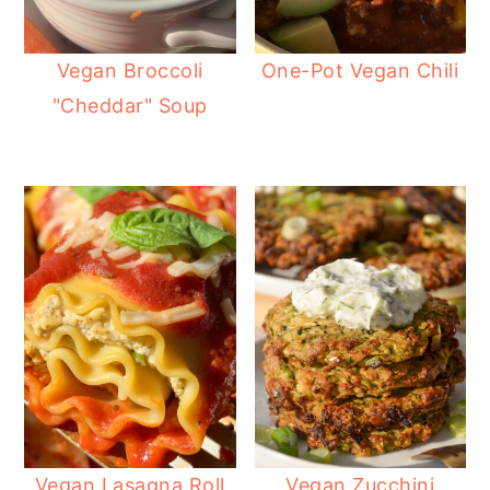
Vegan Broccoli
One-Pot Vegan Chili
"Cheddar" Soup
Vegan Lasagna Roll
Vegan Zucchini