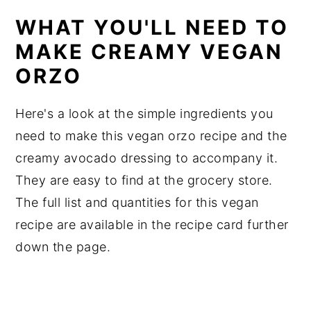
WHAT YOU'LL NEED TO
MAKE CREAMY VEGAN
ORZO
Here's a look at the simple ingredients you
need to make this vegan orzo recipe and the
creamy avocado dressing to accompany it.
They are easy to find at the grocery store.
The full list and quantities for this vegan
recipe are available in the recipe card further
down the page.