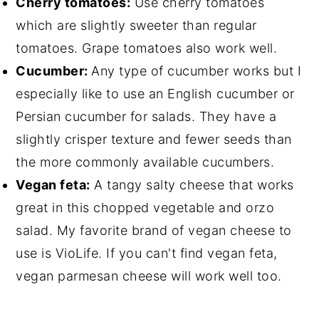
Cherry tomatoes:
Use cherry tomatoes
which are slightly sweeter than regular
tomatoes. Grape tomatoes also work well.
Cucumber:
Any type of cucumber works but I
especially like to use an English cucumber or
Persian cucumber for salads. They have a
slightly crisper texture and fewer seeds than
the more commonly available cucumbers.
Vegan feta:
A tangy salty cheese that works
great in this chopped vegetable and orzo
salad. My favorite brand of vegan cheese to
use is VioLife. If you can't find vegan feta,
vegan parmesan cheese will work well too.