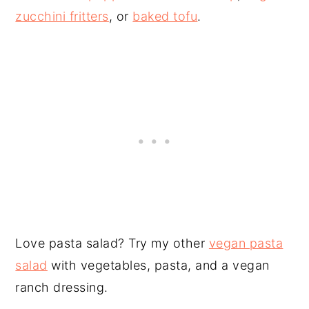
zucchini fritters
, or
baked tofu
.
Love pasta salad? Try my other
vegan pasta
salad
with vegetables, pasta, and a vegan
ranch dressing.