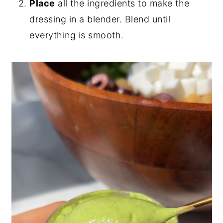
Place
all the ingredients to make the
dressing in a blender. Blend until
everything is smooth.