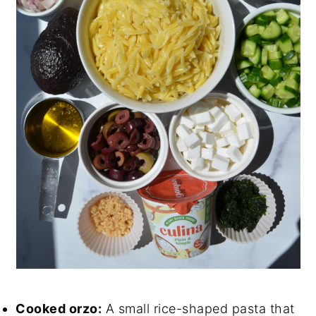
Cooked orzo:
A small rice-shaped pasta that