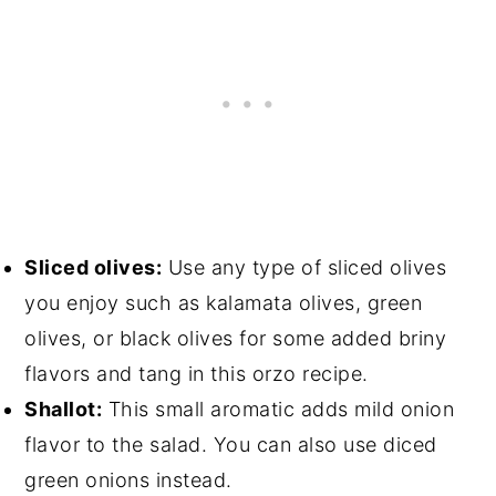
Sliced olives:
Use any type of sliced olives
you enjoy such as kalamata olives, green
olives, or black olives for some added briny
flavors and tang in this orzo recipe.
Shallot:
This small aromatic adds mild onion
flavor to the salad. You can also use diced
green onions instead.