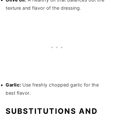
texture and flavor of the dressing.
Garlic:
Use freshly chopped garlic for the
best flavor.
SUBSTITUTIONS AND