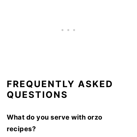
FREQUENTLY ASKED
QUESTIONS
What do you serve with orzo
recipes?