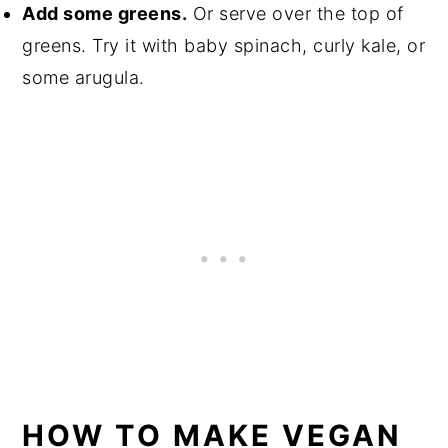
Add some greens.
Or serve over the top of
greens. Try it with baby spinach, curly kale, or
some arugula.
HOW TO MAKE VEGAN