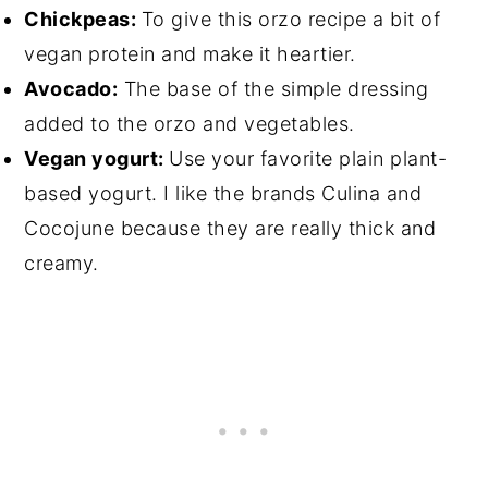
Chickpeas:
To give this orzo recipe a bit of
vegan protein and make it heartier.
Avocado:
The base of the simple dressing
added to the orzo and vegetables.
Vegan yogurt:
Use your favorite plain plant-
based yogurt. I like the brands Culina and
Cocojune because they are really thick and
creamy.