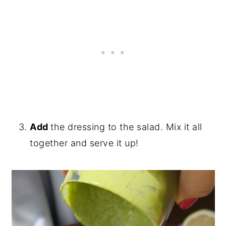
Add
the dressing to the salad. Mix it all
together and serve it up!