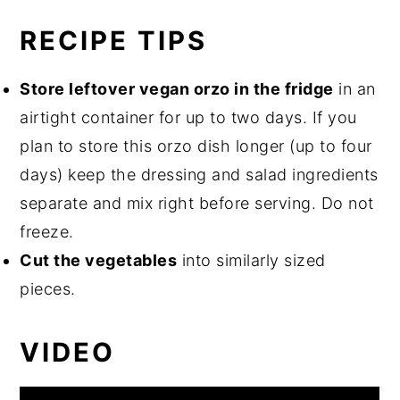
RECIPE TIPS
Store leftover vegan orzo in the fridge
in an
airtight container for up to two days. If you
plan to store this orzo dish longer (up to four
days) keep the dressing and salad ingredients
separate and mix right before serving. Do not
freeze.
Cut the vegetables
into similarly sized
pieces.
VIDEO