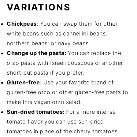
VARIATIONS
Chickpeas
: You can swap them for other
white beans such as cannellini beans,
northern beans, or navy beans.
Change up the pasta:
You can replace the
orzo pasta with Israeli couscous or another
short-cut pasta if you prefer.
Gluten-free:
Use your favorite brand of
gluten-free orzo or other gluten-free pasta to
make this vegan orzo salad.
Sun-dried tomatoes:
For a more intense
tomato flavor you can use sun-dried
tomatoes in place of the cherry tomatoes.