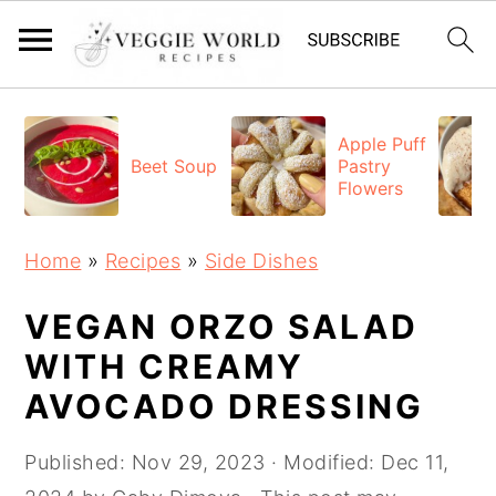
S
S
S
k
k
k
Apple Puff
Beet Soup
Pastry
i
i
i
Flowers
p
p
p
t
t
t
Home
»
Recipes
»
Side Dishes
o
o
o
p
m
p
VEGAN ORZO SALAD
r
a
r
WITH CREAMY
i
i
i
AVOCADO DRESSING
m
n
m
a
c
a
Published:
Nov 29, 2023
· Modified:
Dec 11,
r
o
r