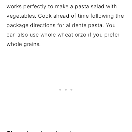
works perfectly to make a pasta salad with
vegetables. Cook ahead of time following the
package directions for al dente pasta. You
can also use whole wheat orzo if you prefer
whole grains.