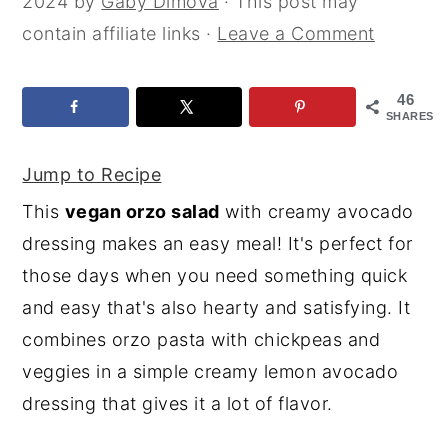
2024
by
Gaby Dimova
· This post may
y
n
y
contain affiliate links ·
Leave a Comment
n
t
s
a
e
i
46
SHARES
v
n
d
i
t
e
Jump to Recipe
g
b
This
vegan orzo salad
with creamy avocado
a
a
dressing makes an easy meal! It's perfect for
t
r
those days when you need something quick
i
and easy that's also hearty and satisfying. It
o
combines orzo pasta with chickpeas and
n
veggies in a simple creamy lemon avocado
dressing that gives it a lot of flavor.