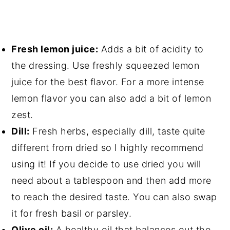
Fresh lemon juice:
Adds a bit of acidity to
the dressing. Use freshly squeezed lemon
juice for the best flavor. For a more intense
lemon flavor you can also add a bit of lemon
zest.
Dill:
Fresh herbs, especially dill, taste quite
different from dried so I highly recommend
using it! If you decide to use dried you will
need about a tablespoon and then add more
to reach the desired taste. You can also swap
it for fresh basil or parsley.
Olive oil:
A healthy oil that balances out the