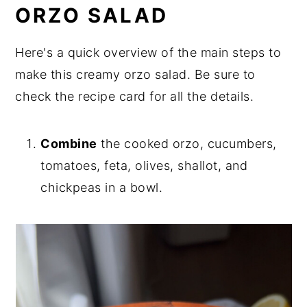
ORZO SALAD
Here's a quick overview of the main steps to
make this creamy orzo salad. Be sure to
check the recipe card for all the details.
Combine
the cooked orzo, cucumbers,
tomatoes, feta, olives, shallot, and
chickpeas in a bowl.