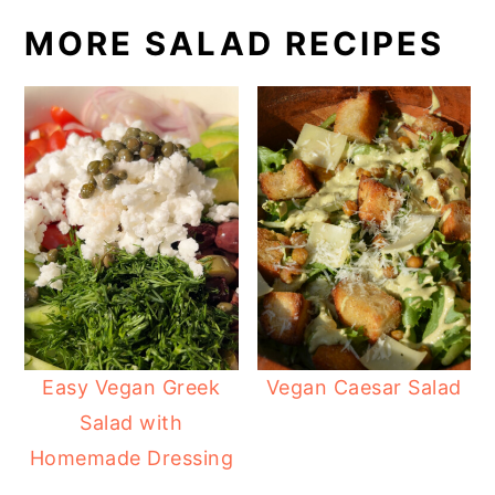
MORE SALAD RECIPES
Easy Vegan Greek
Vegan Caesar Salad
Salad with
Homemade Dressing