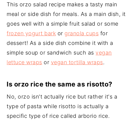
This orzo salad recipe makes a tasty main
meal or side dish for meals. As a main dish, it
goes well with a simple fruit salad or some
frozen yogurt bark
or
granola cups
for
dessert! As a side dish combine it with a
simple soup or sandwich such as
vegan
lettuce wraps
or
vegan tortilla wraps
.
Is orzo rice the same as risotto?
No, orzo isn't actually rice but rather it's a
type of pasta while risotto is actually a
specific type of rice called arborio rice.