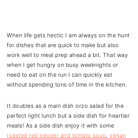
When life gets hectic I am always on the hunt
for dishes that are quick to make but also
work well to meal prep ahead a bit. That way
when I get hungry on busy weeknights or
need to eat on the run I can quickly eat
without spending tons of time in the kitchen.
It doubles as a main dish orzo salad for the
perfect light lunch but a side dish for heartier
meals! As a side dish enjoy it with some
roasted red pepper and tomato soup
,
vegan