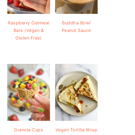
Raspberry Oatmeal
Buddha Bowl
Bars (Vegan &
Peanut Sauce
Gluten Free)
Granola Cups
Vegan Tortilla Wrap