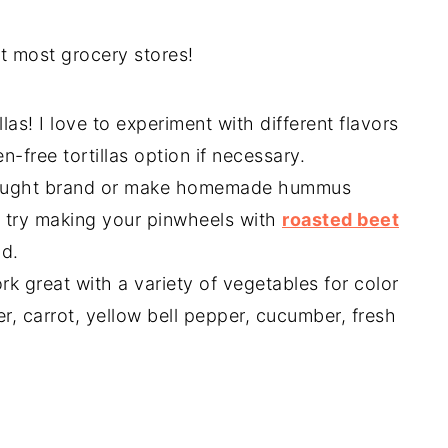
at most grocery stores!
llas! I love to experiment with different flavors
n-free tortillas option if necessary.
bought brand or make homemade hummus
us try making your pinwheels with
roasted beet
d.
 great with a variety of vegetables for color
er, carrot, yellow bell pepper, cucumber, fresh