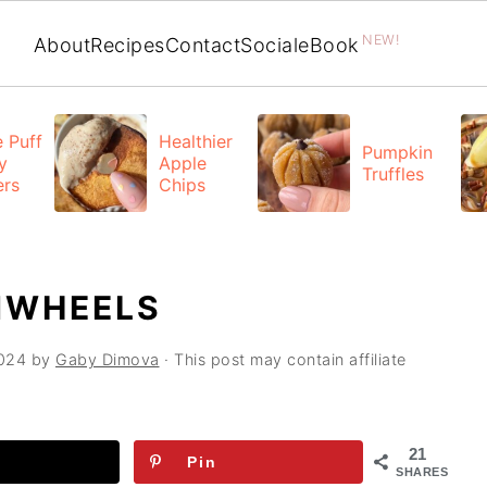
NEW!
About
Recipes
Contact
Social
eBook
 Puff
Healthier
Pumpkin
y
Apple
Truffles
ers
Chips
NWHEELS
2024
by
Gaby Dimova
· This post may contain affiliate
21
Pin
SHARES