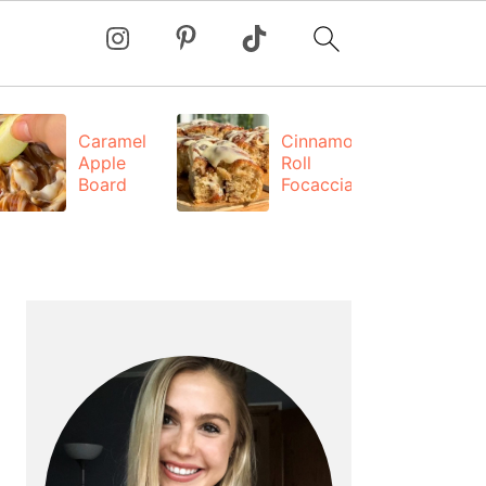
Caramel
Cinnamon
Apple
Roll
Board
Focaccia
PRIMARY
SIDEBAR