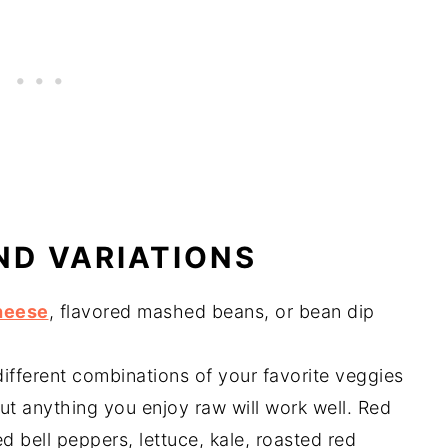
ND VARIATIONS
heese
, flavored mashed beans, or bean dip
ifferent combinations of your favorite veggies
t anything you enjoy raw will work well. Red
d bell peppers, lettuce, kale, roasted red