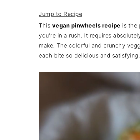
y
n
y
Jump to Recipe
n
t
s
This
vegan pinwheels recipe
is the 
a
e
i
you're in a rush. It requires absolut
v
n
d
make. The colorful and crunchy ve
i
t
e
each bite so delicious and satisfying.
g
b
a
a
t
r
i
o
n