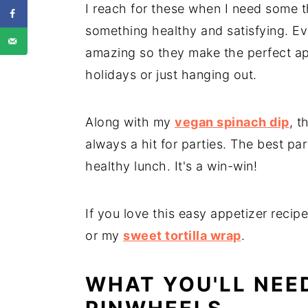
I reach for these when I need some t
something healthy and satisfying. Ev
amazing so they make the perfect app
holidays or just hanging out.
Along with my
vegan spinach dip
, t
always a hit for parties. The best par
healthy lunch. It's a win-win!
If you love this easy appetizer recip
or my
sweet tortilla wrap
.
WHAT YOU'LL NEE