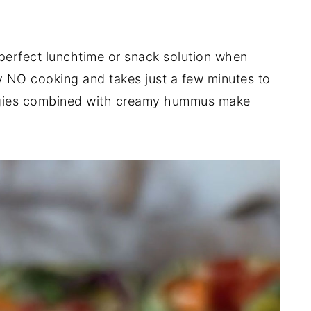
perfect lunchtime or snack solution when
ely NO cooking and takes just a few minutes to
ggies combined with creamy hummus make