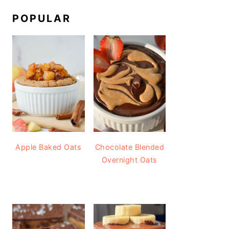
POPULAR
Apple Baked Oats
Chocolate Blended
Overnight Oats