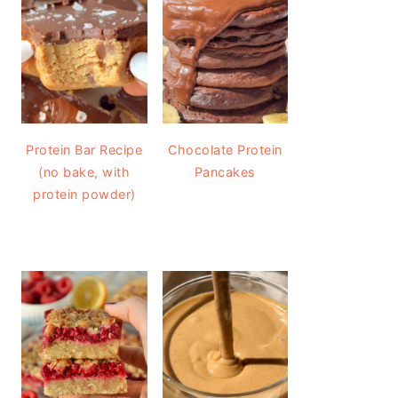
Protein Bar Recipe
Chocolate Protein
(no bake, with
Pancakes
protein powder)