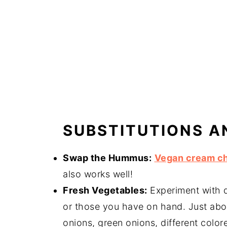
SUBSTITUTIONS A
Swap the Hummus:
Vegan cream c
also works well!
Fresh Vegetables:
Experiment with d
or those you have on hand. Just abou
onions, green onions, different colore