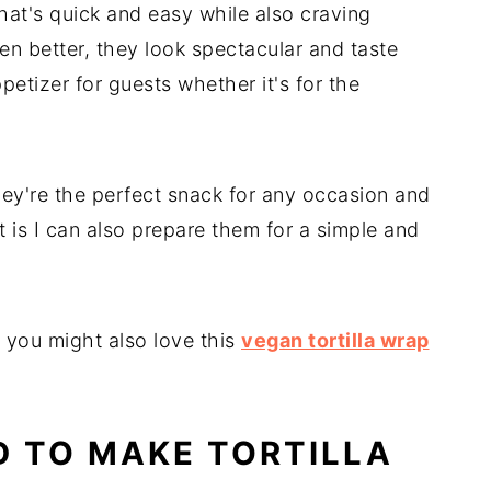
hat's quick and easy while also craving
en better, they look spectacular and taste
etizer for guests whether it's for the
hey're the perfect snack for any occasion and
t is I can also prepare them for a simple and
e you might also love this
vegan tortilla wrap
D TO MAKE TORTILLA