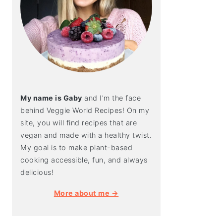
My name is Gaby
and I'm the face
behind Veggie World Recipes! On my
site, you will find recipes that are
vegan and made with a healthy twist.
My goal is to make plant-based
cooking accessible, fun, and always
delicious!
More about me →