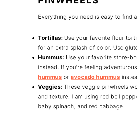
PINWHEELS
Everything you need is easy to find 
Tortillas:
Use your favorite flour torti
for an extra splash of color. Use glute
Hummus:
Use your favorite store-
instead. If you're feeling adventuro
hummus
or
avocado hummus
instea
Veggies:
These veggie pinwheels work
and texture. I am using red bell pepp
baby spinach, and red cabbage.