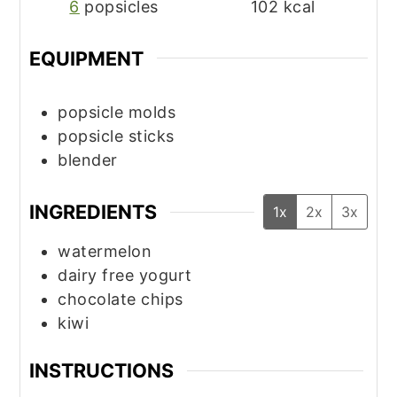
6
popsicles
102
kcal
EQUIPMENT
popsicle molds
popsicle sticks
blender
INGREDIENTS
1x
2x
3x
watermelon
dairy free yogurt
chocolate chips
kiwi
INSTRUCTIONS