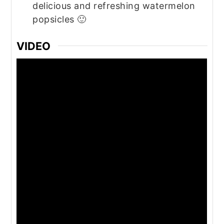
delicious and refreshing watermelon
popsicles 🙂
VIDEO