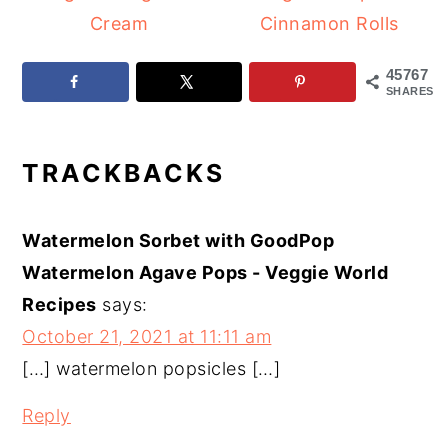
Cream
Cinnamon Rolls
45767
SHARES
READER
TRACKBACKS
INTERACTIONS
Watermelon Sorbet with GoodPop
Watermelon Agave Pops - Veggie World
Recipes
says:
October 21, 2021 at 11:11 am
[…] watermelon popsicles […]
Reply