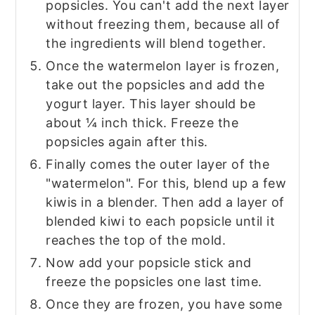
popsicles. You can't add the next layer
without freezing them, because all of
the ingredients will blend together.
Once the watermelon layer is frozen,
take out the popsicles and add the
yogurt layer. This layer should be
about ¼ inch thick. Freeze the
popsicles again after this.
Finally comes the outer layer of the
"watermelon". For this, blend up a few
kiwis in a blender. Then add a layer of
blended kiwi to each popsicle until it
reaches the top of the mold.
Now add your popsicle stick and
freeze the popsicles one last time.
Once they are frozen, you have some