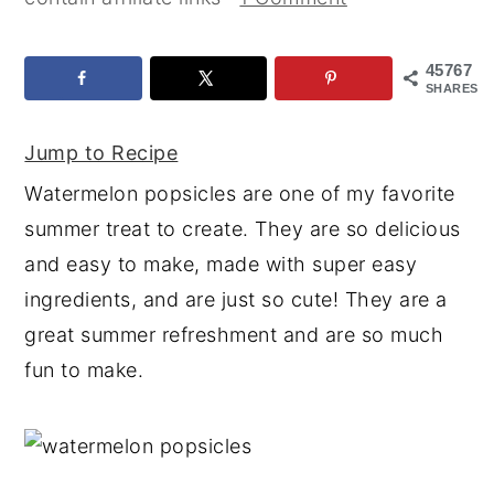
y
n
y
n
t
s
45767
SHARES
a
e
i
v
n
d
Jump to Recipe
i
t
e
Watermelon popsicles are one of my favorite
g
b
summer treat to create. They are so delicious
a
a
and easy to make, made with super easy
t
r
ingredients, and are just so cute! They are a
i
great summer refreshment and are so much
o
fun to make.
n