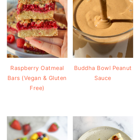
Raspberry Oatmeal
Buddha Bowl Peanut
Bars (Vegan & Gluten
Sauce
Free)