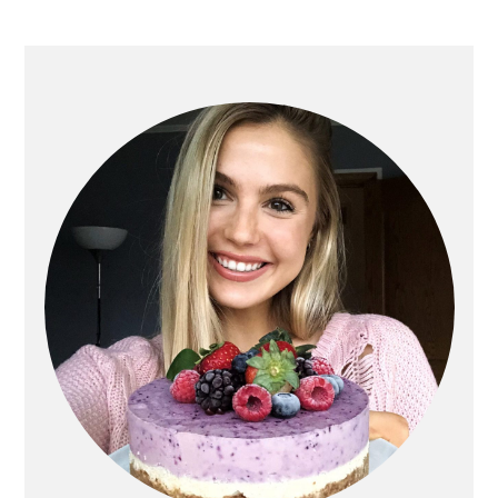
PRIMARY
SIDEBAR