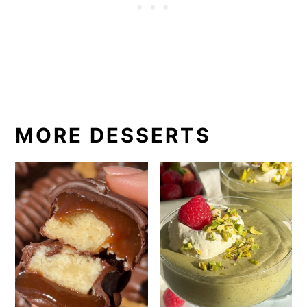
MORE DESSERTS