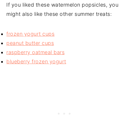
If you liked these watermelon popsicles, you
might also like these other summer treats:
frozen yogurt cups
peanut butter cups
raspberry oatmeal bars
blueberry frozen yogurt