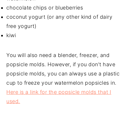
chocolate chips or blueberries
coconut yogurt (or any other kind of dairy
free yogurt)
kiwi
You will also need a blender, freezer, and
popsicle molds. However, if you don't have
popsicle molds, you can always use a plastic
cup to freeze your watermelon popsicles in.
Here is a link for the popsicle molds that I
used.