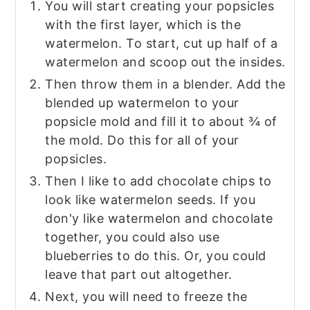
You will start creating your popsicles
with the first layer, which is the
watermelon. To start, cut up half of a
watermelon and scoop out the insides.
Then throw them in a blender. Add the
blended up watermelon to your
popsicle mold and fill it to about ¾ of
the mold. Do this for all of your
popsicles.
Then I like to add chocolate chips to
look like watermelon seeds. If you
don'y like watermelon and chocolate
together, you could also use
blueberries to do this. Or, you could
leave that part out altogether.
Next, you will need to freeze the