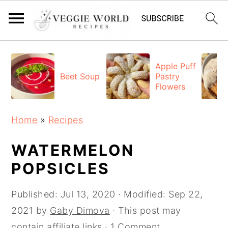
S
S
S
k
k
k
Apple Puff
Beet Soup
Pastry
i
i
i
Flowers
p
p
p
t
t
t
Home
»
Recipes
o
o
o
p
m
p
WATERMELON
r
a
r
POPSICLES
i
i
i
Published:
Jul 13, 2020
· Modified:
Sep 22,
m
n
m
2021
by
Gaby Dimova
· This post may
a
c
a
contain affiliate links ·
1 Comment
r
o
r