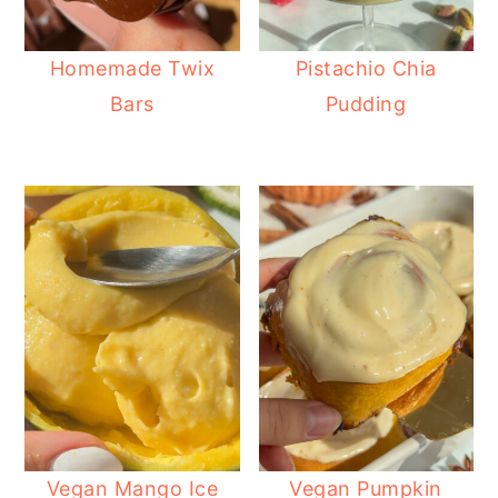
Homemade Twix
Pistachio Chia
Bars
Pudding
Vegan Mango Ice
Vegan Pumpkin