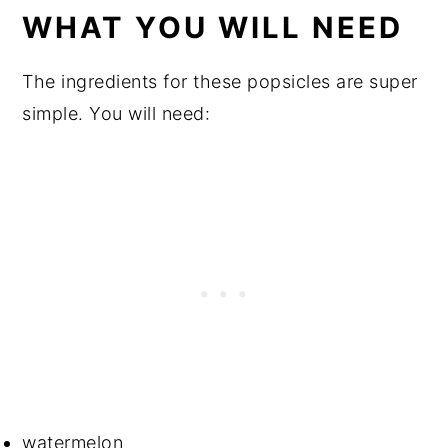
WHAT YOU WILL NEED
The ingredients for these popsicles are super
simple. You will need:
watermelon