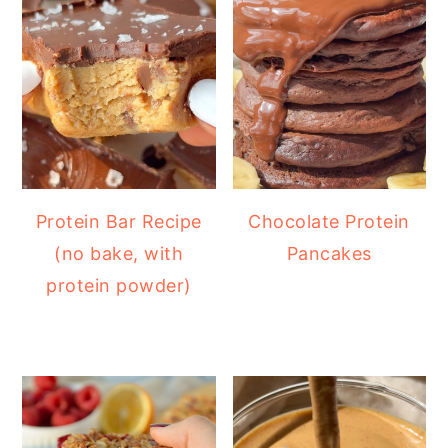
Protein Bar Recipe
Chocolate Protein
(no bake, with
Pancakes
protein powder)