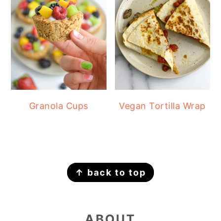
Granola Cups
Vegan Tortilla Wrap
FOOTER
↑ back to top
ABOUT