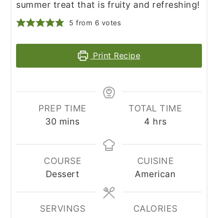
summer treat that is fruity and refreshing!
5
from
6
votes
Print Recipe
PREP TIME
TOTAL TIME
minutes
hours
30
mins
4
hrs
COURSE
CUISINE
Dessert
American
SERVINGS
CALORIES