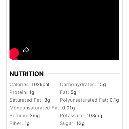
NUTRITION
Calories:
102
kcal
Carbohydrates:
15
g
Protein:
1
g
Fat:
5
g
Saturated Fat:
3
g
Polyunsaturated Fat:
0.1
g
Monounsaturated Fat:
0.01
g
Sodium:
3
mg
Potassium:
103
mg
Fiber:
1
g
Sugar:
12
g