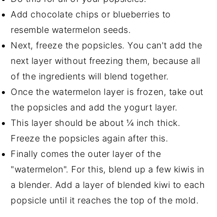
Add chocolate chips or blueberries to
resemble watermelon seeds.
Next, freeze the popsicles. You can't add the
next layer without freezing them, because all
of the ingredients will blend together.
Once the watermelon layer is frozen, take out
the popsicles and add the yogurt layer.
This layer should be about ¼ inch thick.
Freeze the popsicles again after this.
Finally comes the outer layer of the
"watermelon". For this, blend up a few kiwis in
a blender. Add a layer of blended kiwi to each
popsicle until it reaches the top of the mold.