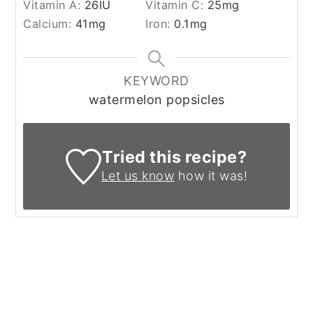
Vitamin A:
26
IU
Vitamin C:
25
mg
Calcium:
41
mg
Iron:
0.1
mg
KEYWORD
watermelon popsicles
Tried this recipe?
Let us know
how it was!