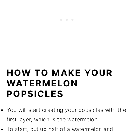
HOW TO MAKE YOUR
WATERMELON
POPSICLES
You will start creating your popsicles with the
first layer, which is the watermelon.
To start, cut up half of a watermelon and