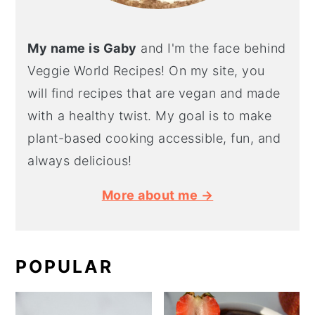
My name is Gaby
and I'm the face behind
Veggie World Recipes! On my site, you
will find recipes that are vegan and made
with a healthy twist. My goal is to make
plant-based cooking accessible, fun, and
always delicious!
More about me →
POPULAR