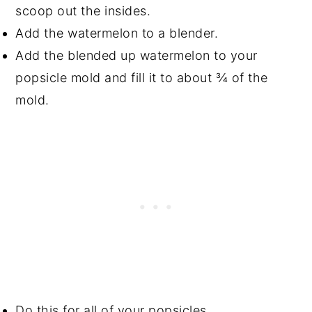
scoop out the insides.
Add the watermelon to a blender.
Add the blended up watermelon to your
popsicle mold and fill it to about ¾ of the
mold.
Do this for all of your popsicles.