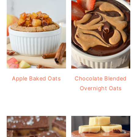
Apple Baked Oats
Chocolate Blended
Overnight Oats