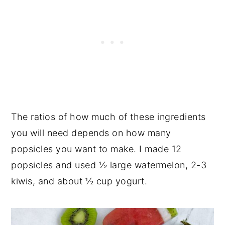
The ratios of how much of these ingredients
you will need depends on how many
popsicles you want to make. I made 12
popsicles and used ½ large watermelon, 2-3
kiwis, and about ½ cup yogurt.