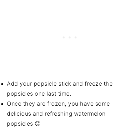
Add your popsicle stick and freeze the
popsicles one last time.
Once they are frozen, you have some
delicious and refreshing watermelon
popsicles 🙂