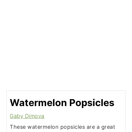
Watermelon Popsicles
Gaby Dimova
These watermelon popsicles are a great