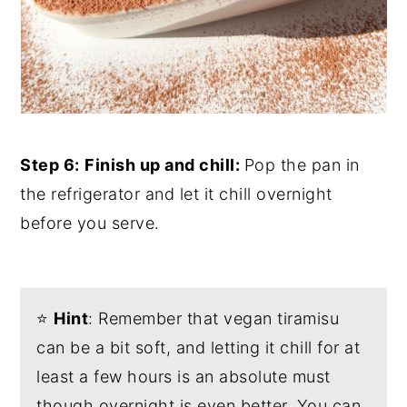
Step 6:
Finish up and chill:
Pop the pan in
the refrigerator and let it chill overnight
before you serve.
⭐️
Hint
: Remember that vegan tiramisu
can be a bit soft, and letting it chill for at
least a few hours is an absolute must
though overnight is even better. You can