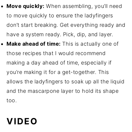
Move quickly:
When assembling, you’ll need
to move quickly to ensure the ladyfingers
don’t start breaking. Get everything ready and
have a system ready. Pick, dip, and layer.
Make ahead of time:
This is actually one of
those recipes that I would recommend
making a day ahead of time, especially if
you’re making it for a get-together. This
allows the ladyfingers to soak up all the liquid
and the mascarpone layer to hold its shape
too.
VIDEO