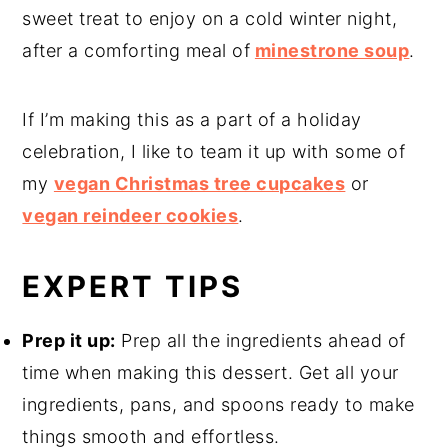
sweet treat to enjoy on a cold winter night,
after a comforting meal of
minestrone soup
.
If I’m making this as a part of a holiday
celebration, I like to team it up with some of
my
vegan Christmas tree cupcakes
or
vegan reindeer cookies
.
EXPERT TIPS
Prep it up:
Prep all the ingredients ahead of
time when making this dessert. Get all your
ingredients, pans, and spoons ready to make
things smooth and effortless.