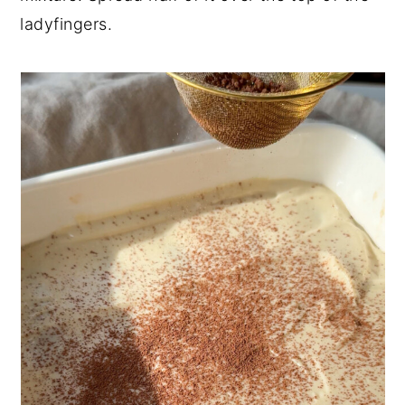
ladyfingers.