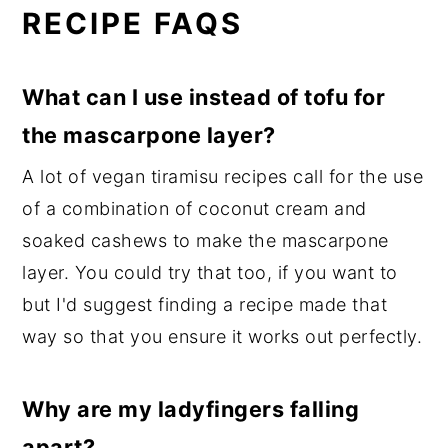
RECIPE FAQS
What can I use instead of tofu for
the mascarpone layer?
A lot of vegan tiramisu recipes call for the use
of a combination of coconut cream and
soaked cashews to make the mascarpone
layer. You could try that too, if you want to
but I'd suggest finding a recipe made that
way so that you ensure it works out perfectly.
Why are my ladyfingers falling
apart?