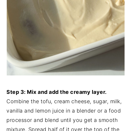
Step 3: Mix and add the creamy layer.
Combine the tofu, cream cheese, sugar, milk,
vanilla and lemon juice in a blender or a food
processor and blend until you get a smooth
mixture. Spread half of it over the top of the