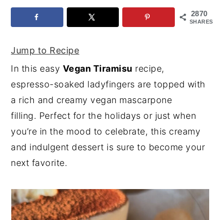
2870
y
n
y
SHARES
n
t
s
a
e
i
Jump to Recipe
v
n
d
In this easy
Vegan Tiramisu
recipe,
i
t
e
espresso-soaked ladyfingers are topped with
g
b
a rich and creamy vegan mascarpone
a
a
filling. Perfect for the holidays or just when
t
r
you’re in the mood to celebrate, this creamy
i
and indulgent dessert is sure to become your
o
next favorite.
n