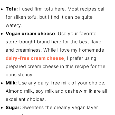
Tofu:
I used firm tofu here. Most recipes call
for silken tofu, but I find it can be quite
watery.
Vegan cream cheese
: Use your favorite
store-bought brand here for the best flavor
and creaminess. While I love my homemade
dairy-free cream cheese
, I prefer using
prepared cream cheese in this recipe for the
consistency.
Milk:
Use any dairy-free milk of your choice.
Almond milk, soy milk and cashew milk are all
excellent choices.
Sugar:
Sweetens the creamy vegan layer