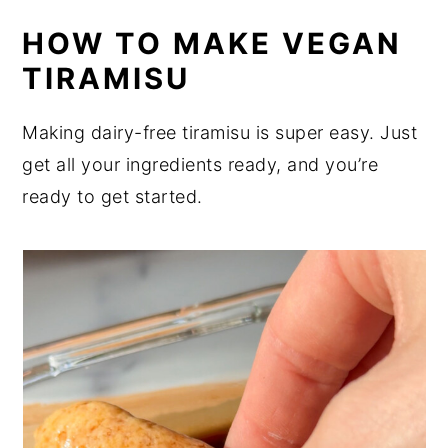
HOW TO MAKE VEGAN
TIRAMISU
Making dairy-free tiramisu is super easy. Just
get all your ingredients ready, and you’re
ready to get started.