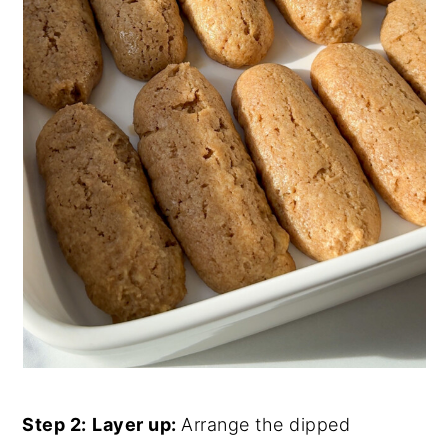
Step 2:
Layer up:
Arrange the dipped