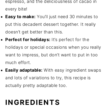
espresso, and the deliciousness of cacao in
every bite!
Easy to make:
You’ll just need 30 minutes to
put this decadent dessert together. It really
doesn’t get better than this.
Perfect for holidays:
It’s perfect for the
holidays or special occasions when you really
want to impress, but don’t want to put in too
much effort.
Easily adaptable:
With easy ingredient swaps
and lots of variations to try, this recipe is
actually pretty adaptable too.
INGREDIENTS