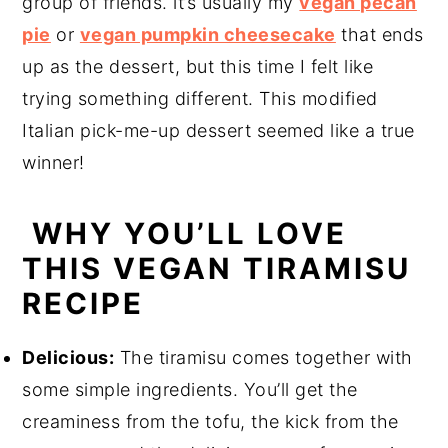
group of friends. it’s usually my
vegan pecan
pie
or
vegan pumpkin cheesecake
that ends
up as the dessert, but this time I felt like
trying something different. This modified
Italian pick-me-up dessert seemed like a true
winner!
WHY YOU’LL LOVE
THIS VEGAN TIRAMISU
RECIPE
Delicious:
The tiramisu comes together with
some simple ingredients. You’ll get the
creaminess from the tofu, the kick from the