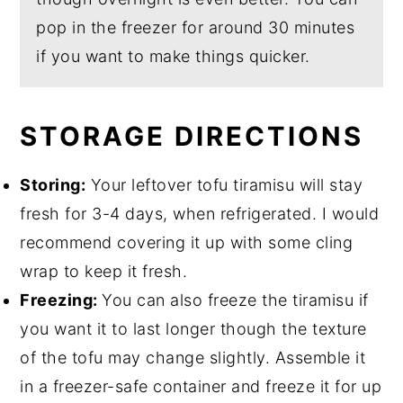
pop in the freezer for around 30 minutes
if you want to make things quicker.
STORAGE DIRECTIONS
Storing:
Your leftover tofu tiramisu will stay
fresh for 3-4 days, when refrigerated. I would
recommend covering it up with some cling
wrap to keep it fresh.
Freezing:
You can also freeze the tiramisu if
you want it to last longer though the texture
of the tofu may change slightly. Assemble it
in a freezer-safe container and freeze it for up