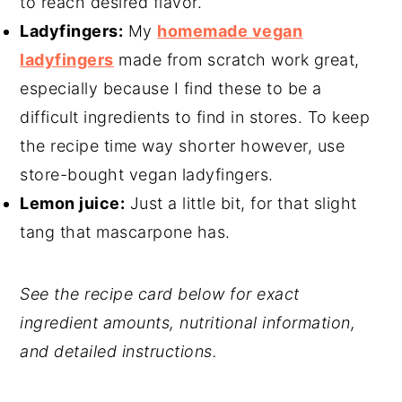
to reach desired flavor.
Ladyfingers:
My
homemade vegan
ladyfingers
made from scratch work great,
especially because I find these to be a
difficult ingredients to find in stores. To keep
the recipe time way shorter however, use
store-bought vegan ladyfingers.
Lemon juice:
Just a little bit, for that slight
tang that mascarpone has.
See the recipe card below for exact
ingredient amounts, nutritional information,
and detailed instructions.