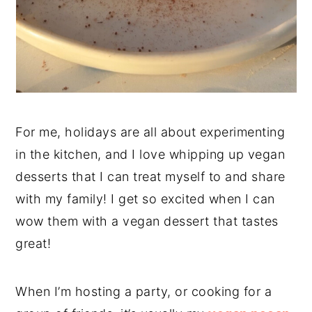
For me, holidays are all about experimenting
in the kitchen, and I love whipping up vegan
desserts that I can treat myself to and share
with my family! I get so excited when I can
wow them with a vegan dessert that tastes
great!
When I’m hosting a party, or cooking for a