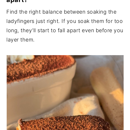
Find the right balance between soaking the
ladyfingers just right. If you soak them for too
long, they’ll start to fall apart even before you
layer them.