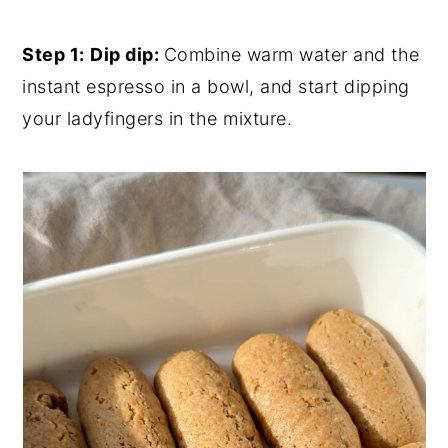
Step 1:
Dip dip:
Combine warm water and the
instant espresso in a bowl, and start dipping
your ladyfingers in the mixture.