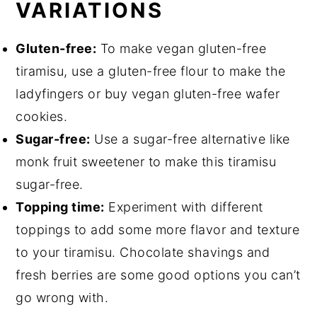
VARIATIONS
Gluten-free:
To make vegan gluten-free
tiramisu, use a gluten-free flour to make the
ladyfingers or buy vegan gluten-free wafer
cookies.
Sugar-free:
Use a sugar-free alternative like
monk fruit sweetener to make this tiramisu
sugar-free.
Topping time:
Experiment with different
toppings to add some more flavor and texture
to your tiramisu. Chocolate shavings and
fresh berries are some good options you can’t
go wrong with.