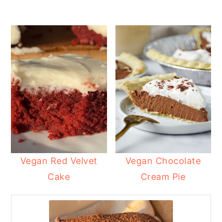
Vegan Red Velvet
Vegan Chocolate
Cake
Cream Pie