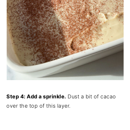
Step 4: Add a sprinkle.
Dust a bit of cacao
over the top of this layer.