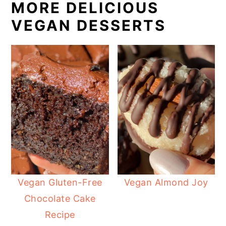
MORE DELICIOUS
VEGAN DESSERTS
Vegan Gluten-Free
Vegan Almond Joy
Chocolate Cake
Recipe