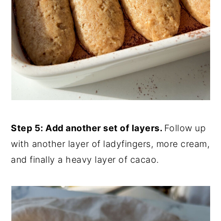
Step 5: Add another set of layers.
Follow up
with another layer of ladyfingers, more cream,
and finally a heavy layer of cacao.