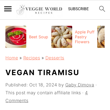
S
S
S
k
k
k
Apple Puff
Beet Soup
Pastry
i
i
i
Flowers
p
p
p
t
t
t
Home
»
Recipes
»
Desserts
o
o
o
p
m
p
VEGAN TIRAMISU
r
a
r
Published:
Oct 18, 2024
by
Gaby Dimova
·
i
i
i
This post may contain affiliate links ·
4
m
n
m
Comments
a
c
a
r
o
r