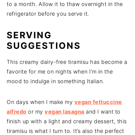
to a month. Allow it to thaw overnight in the
refrigerator before you serve it.
SERVING
SUGGESTIONS
This creamy dairy-free tiramisu has become a
favorite for me on nights when I’m in the
mood to indulge in something Italian.
On days when I make my
vegan fettuccine
alfredo
or my
vegan lasagna
and I want to
finish up with a light and creamy dessert, this
tiramisu is what I turn to. It’s also the perfect