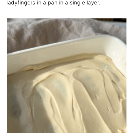
ladyfingers in a pan in a single layer.