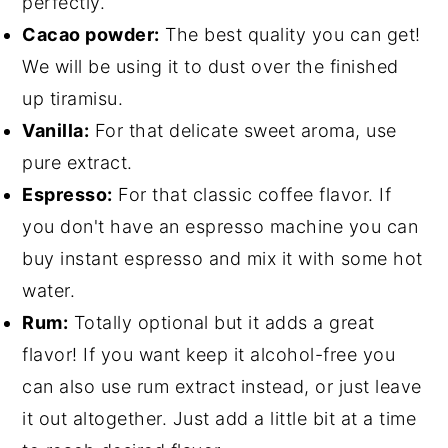
perfectly.
Cacao powder:
The best quality you can get!
We will be using it to dust over the finished
up tiramisu.
Vanilla:
For that delicate sweet aroma, use
pure extract.
Espresso:
For that classic coffee flavor. If
you don't have an espresso machine you can
buy instant espresso and mix it with some hot
water.
Rum:
Totally optional but it adds a great
flavor! If you want keep it alcohol-free you
can also use rum extract instead, or just leave
it out altogether. Just add a little bit at a time