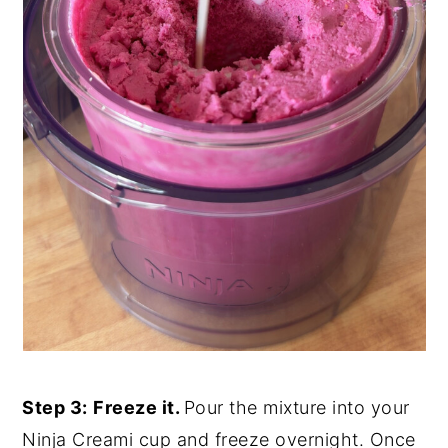
Step 3:
Freeze it.
Pour the mixture into your
Ninja Creami cup and freeze overnight. Once