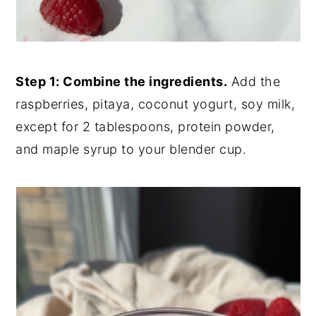
Step 1: Combine the ingredients.
Add the
raspberries, pitaya, coconut yogurt, soy milk,
except for 2 tablespoons, protein powder,
and maple syrup to your blender cup.