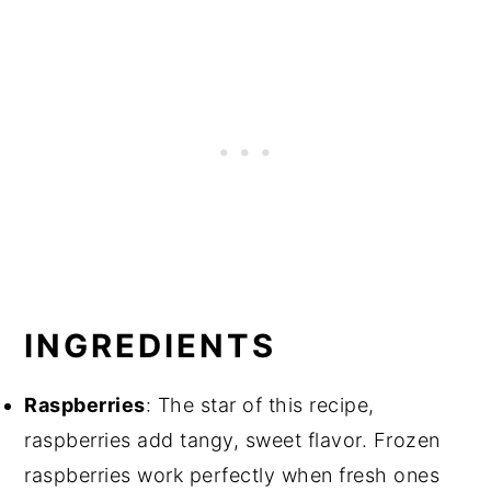
INGREDIENTS
Raspberries
: The star of this recipe,
raspberries add tangy, sweet flavor. Frozen
raspberries work perfectly when fresh ones