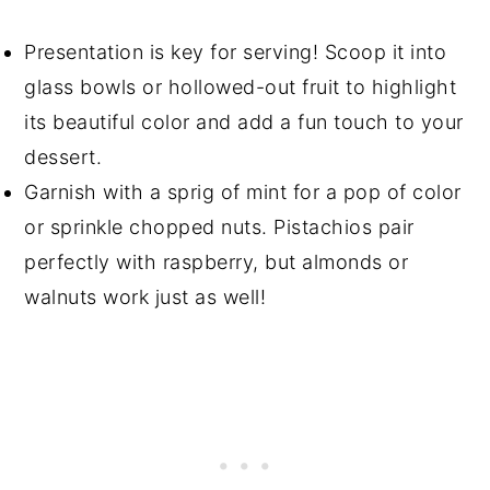
Presentation is key for serving! Scoop it into
glass bowls or hollowed-out fruit to highlight
its beautiful color and add a fun touch to your
dessert.
Garnish with a sprig of mint for a pop of color
or sprinkle chopped nuts. Pistachios pair
perfectly with raspberry, but almonds or
walnuts work just as well!