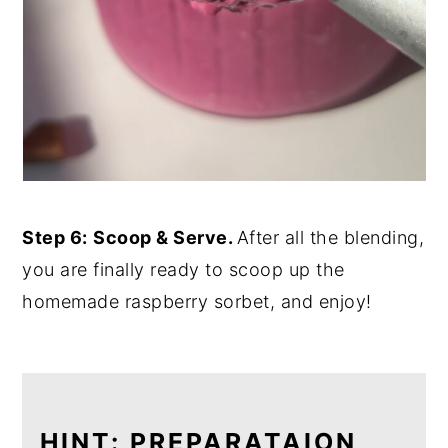
Step 6:
Scoop & Serve.
After all the blending,
you are finally ready to scoop up the
homemade raspberry sorbet, and enjoy!
HINT: PREPARATAION