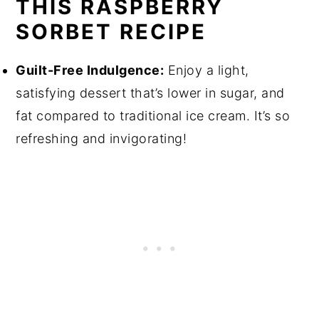
THIS
RASPBERRY
SORBET
RECIPE
Guilt-Free Indulgence:
Enjoy a light,
satisfying dessert that’s lower in sugar, and
fat compared to traditional ice cream. It’s so
refreshing and invigorating!