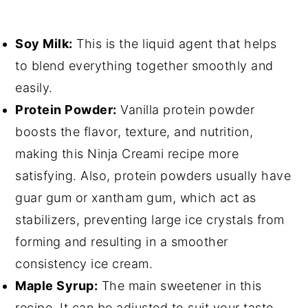
Soy Milk:
This is the liquid agent that helps
to blend everything together smoothly and
easily.
Protein Powder:
Vanilla protein powder
boosts the flavor, texture, and nutrition,
making this Ninja Creami recipe more
satisfying. Also, protein powders usually have
guar gum or xantham gum, which act as
stabilizers, preventing large ice crystals from
forming and resulting in a smoother
consistency ice cream.
Maple Syrup:
The main sweetener in this
recipe. It can be adjusted to suit your taste.