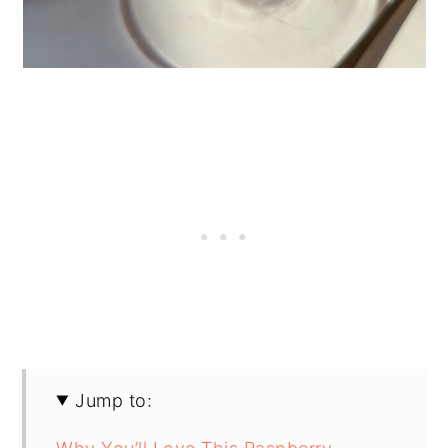
Jump to: