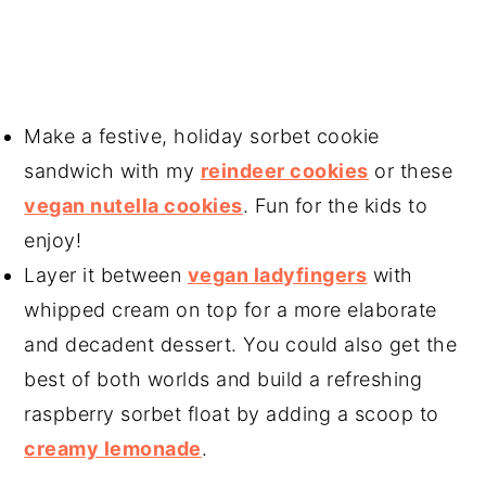
Make a festive, holiday sorbet cookie
sandwich with my
reindeer cookies
or these
vegan nutella cookies
. Fun for the kids to
enjoy!
Layer it between
vegan ladyfingers
with
whipped cream on top for a more elaborate
and decadent dessert. You could also get the
best of both worlds and build a refreshing
raspberry sorbet float by adding a scoop to
creamy lemonade
.