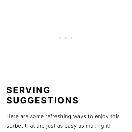
SERVING
SUGGESTIONS
Here are some refreshing ways to enjoy this
sorbet that are just as easy as making it!