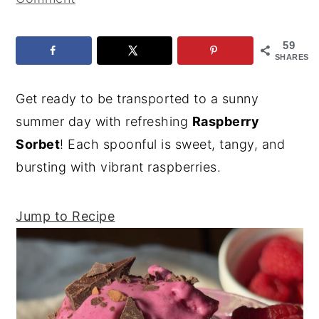
y
n
y
n
t
s
59
SHARES
a
e
i
v
n
d
Get ready to be transported to a sunny
i
t
e
summer day with refreshing
Raspberry
g
b
Sorbet
! Each spoonful is sweet, tangy, and
a
a
bursting with vibrant raspberries.
t
r
i
Jump to Recipe
o
n