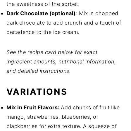
the sweetness of the sorbet.
Dark Chocolate (optional)
: Mix in chopped
dark chocolate to add crunch and a touch of
decadence to the ice cream.
See the recipe card below for exact
ingredient amounts, nutritional information,
and detailed instructions.
VARIATIONS
Mix in Fruit Flavors:
Add chunks of fruit like
mango, strawberries, blueberries, or
blackberries for extra texture. A squeeze of