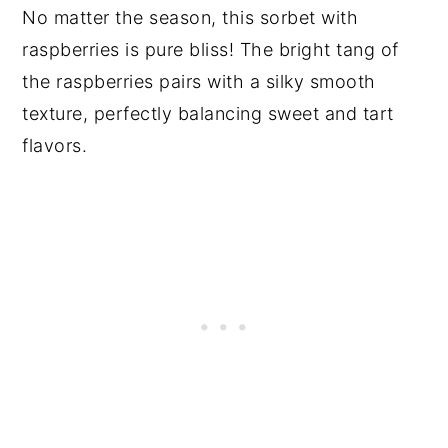
No matter the season, this sorbet with
raspberries is pure bliss! The bright tang of
the raspberries pairs with a silky smooth
texture, perfectly balancing sweet and tart
flavors.