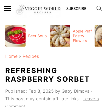
S
S
S
k
k
k
Apple Puff
Beet Soup
Pastry
i
i
i
Flowers
p
p
p
t
t
t
Home
»
Recipes
o
o
o
p
m
p
REFRESHING
r
a
r
RASPBERRY SORBET
i
i
i
Published:
Feb 8, 2025
by
Gaby Dimova
·
m
n
m
This post may contain affiliate links ·
Leave a
a
c
a
Comment
r
o
r