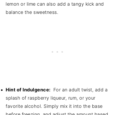
lemon or lime can also add a tangy kick and
balance the sweetness.
Hint of Indulgence:
For an adult twist, add a
splash of raspberry liqueur, rum, or your
favorite alcohol. Simply mix it into the base
before freezing, and adjust the amount based