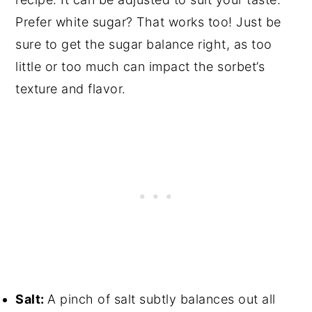
Prefer white sugar? That works too! Just be
sure to get the sugar balance right, as too
little or too much can impact the sorbet’s
texture and flavor.
Salt:
A pinch of salt subtly balances out all