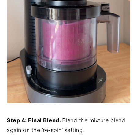
Step 4: Final Blend.
Blend the mixture blend
again on the ‘re-spin’ setting.