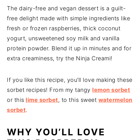
The dairy-free and vegan dessert is a guilt-
free delight made with simple ingredients like
fresh or frozen raspberries, thick coconut
yogurt, unsweetened soy milk and vanilla
protein powder. Blend it up in minutes and for
extra creaminess, try the Ninja Creami!
If you like this recipe, you’ll love making these
sorbet recipes! From my tangy
lemon sorbet
or this
lime sorbet
, to this sweet
watermelon
sorbet
.
WHY YOU’LL LOVE