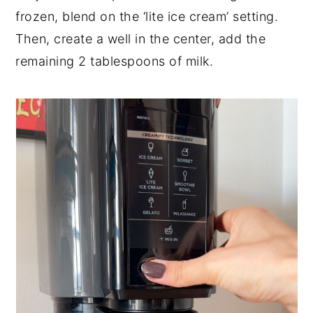
frozen, blend on the ‘lite ice cream’ setting.
Then, create a well in the center, add the
remaining 2 tablespoons of milk.