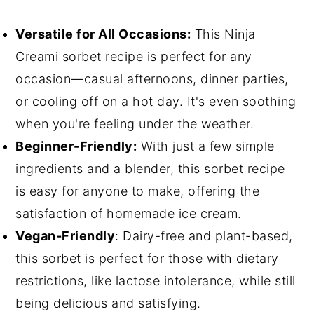
Versatile for All Occasions:
This Ninja
Creami sorbet recipe is perfect for any
occasion—casual afternoons, dinner parties,
or cooling off on a hot day. It's even soothing
when you're feeling under the weather.
Beginner-Friendly:
With just a few simple
ingredients and a blender, this sorbet recipe
is easy for anyone to make, offering the
satisfaction of homemade ice cream.
Vegan-Friendly
: Dairy-free and plant-based,
this sorbet is perfect for those with dietary
restrictions, like lactose intolerance, while still
being delicious and satisfying.