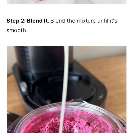
Step 2: Blend It.
Blend the mixture until it's
smooth.