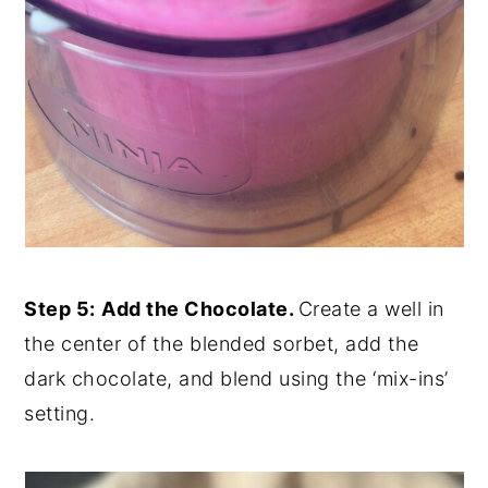
Step 5:
Add the Chocolate.
Create a well in
the center of the blended sorbet, add the
dark chocolate, and blend using the ‘mix-ins’
setting.