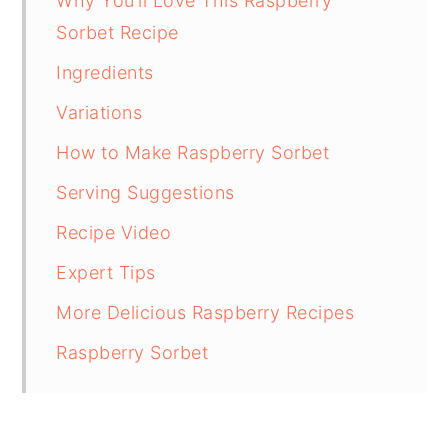
Why You’ll Love This Raspberry
Sorbet Recipe
Ingredients
Variations
How to Make Raspberry Sorbet
Serving Suggestions
Recipe Video
Expert Tips
More Delicious Raspberry Recipes
Raspberry Sorbet