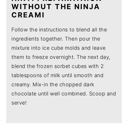
WITHOUT THE NINJA
CREAMI
Follow the instructions to blend all the
ingredients together. Then pour the
mixture into ice cube molds and leave
them to freeze overnight. The next day,
blend the frozen sorbet cubes with 2
tablespoons of milk until smooth and
creamy. Mix-in the chopped dark
chocolate until well combined. Scoop and
serve!