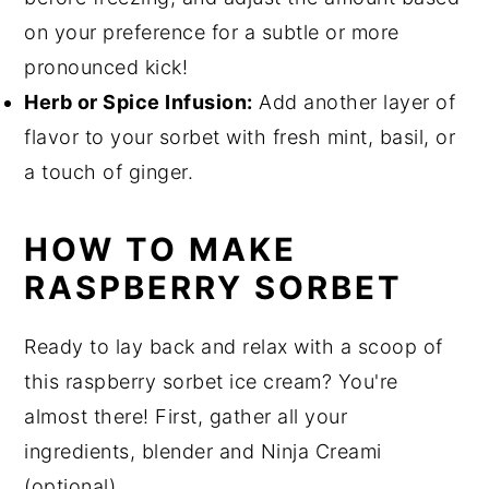
on your preference for a subtle or more
pronounced kick!
Herb or Spice Infusion:
Add another layer of
flavor to your sorbet with fresh mint, basil, or
a touch of ginger.
HOW TO MAKE
RASPBERRY SORBET
Ready to lay back and relax with a scoop of
this raspberry sorbet ice cream? You're
almost there! First, gather all your
ingredients, blender and Ninja Creami
(optional).