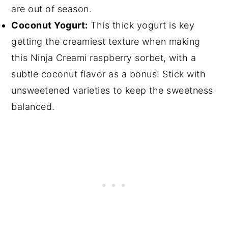
are out of season.
Coconut Yogurt:
This thick yogurt is key
getting the creamiest texture when making
this Ninja Creami raspberry sorbet, with a
subtle coconut flavor as a bonus! Stick with
unsweetened varieties to keep the sweetness
balanced.