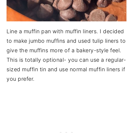
Line a muffin pan with muffin liners. I decided
to make jumbo muffins and used tulip liners to
give the muffins more of a bakery-style feel.
This is totally optional- you can use a regular-
sized muffin tin and use normal muffin liners if
you prefer.