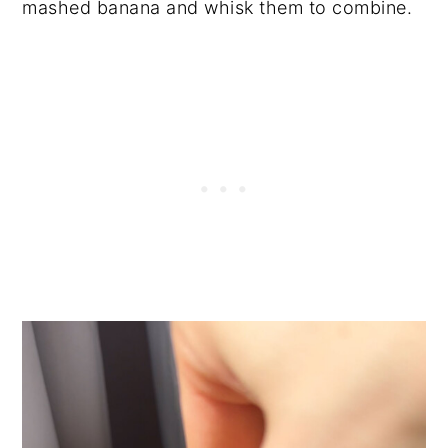
mashed banana and whisk them to combine.