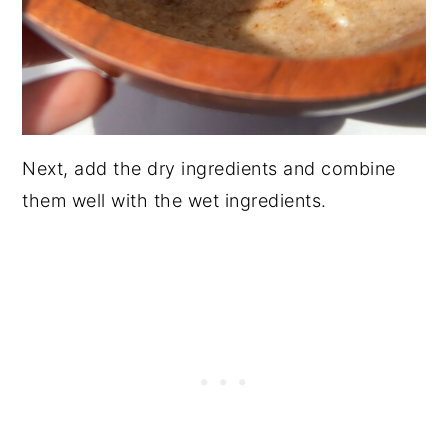
Next, add the dry ingredients and combine
them well with the wet ingredients.