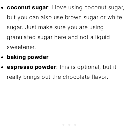
coconut sugar
⁣: I love using coconut sugar,
but you can also use brown sugar or white
sugar. Just make sure you are using
granulated sugar here and not a liquid
sweetener.
baking powder⁣
espresso powder
: this is optional, but it
really brings out the chocolate flavor.