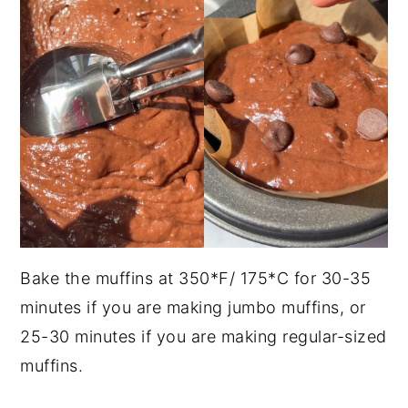
Bake the muffins at 350*F/ 175*C for 30-35
minutes if you are making jumbo muffins, or
25-30 minutes if you are making regular-sized
muffins.