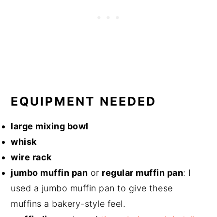
EQUIPMENT NEEDED
​large mixing bowl
whisk
wire rack
jumbo muffin pan
or
regular muffin pan
: I
used a jumbo muffin pan to give these
muffins a bakery-style feel.