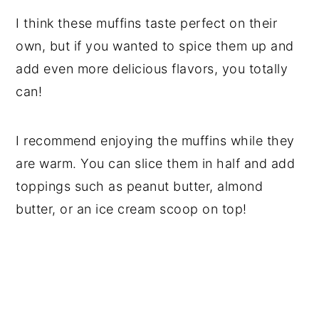
​I think these muffins taste perfect on their
own, but if you wanted to spice them up and
add even more delicious flavors, you totally
can!
I recommend enjoying the muffins while they
are warm. You can slice them in half and add
toppings such as peanut butter, almond
butter, or an ice cream scoop on top!