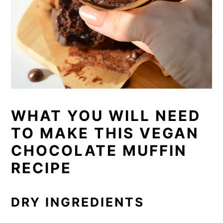
WHAT YOU WILL NEED
TO MAKE THIS VEGAN
CHOCOLATE MUFFIN
RECIPE
DRY INGREDIENTS