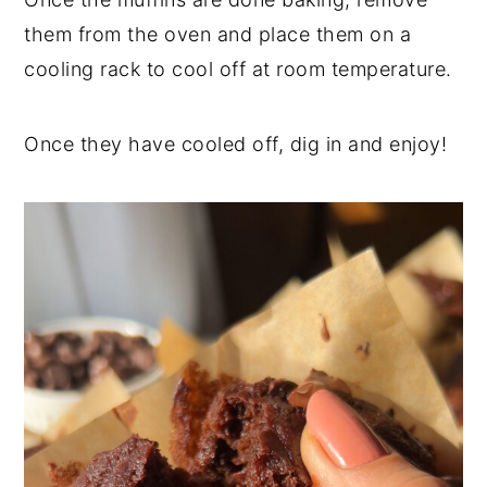
them from the oven and place them on a
cooling rack to cool off at room temperature.
Once they have cooled off, dig in and enjoy!