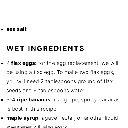
sea salt⁣
WET INGREDIENTS⁣
2
flax eggs:
for the egg replacement, we will
be using a flax egg. To make two flax eggs,
you will need 2 tablespoons ground of flax
seeds and 6 tablespoons water.
3-4
ripe bananas
⁣: using ripe, spotty bananas
is best in this recipe.
maple syrup⁣
: agave nectar, or another liquid
sweetener will also work.