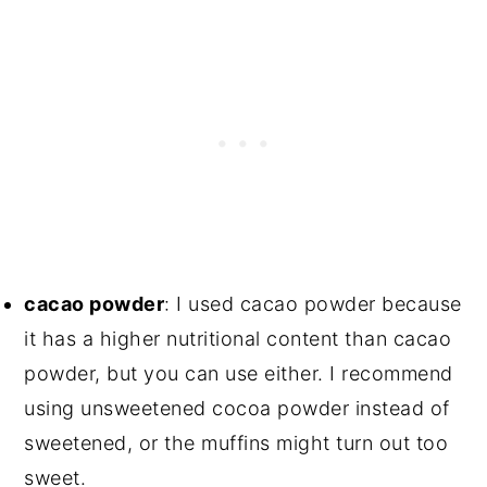
cacao powder
: I used cacao powder because
it has a higher nutritional content than cacao
powder, but you can use either. I recommend
using unsweetened cocoa powder instead of
sweetened, or the muffins might turn out too
sweet.