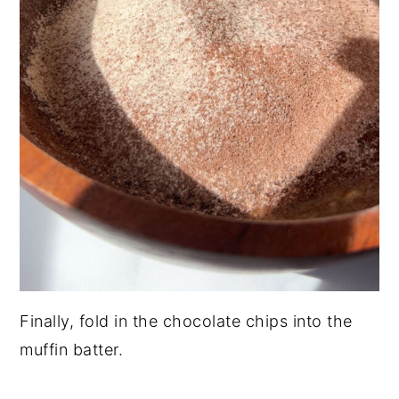
Finally, fold in the chocolate chips into the
muffin batter.