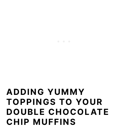
​ADDING YUMMY
TOPPINGS TO YOUR
DOUBLE CHOCOLATE
CHIP MUFFINS