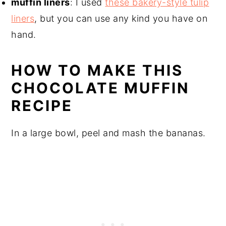
muffin liners
: I used
these bakery-style tulip
liners
, but you can use any kind you have on
hand.
HOW TO MAKE THIS
CHOCOLATE MUFFIN
RECIPE
In a large bowl, peel and mash the bananas.