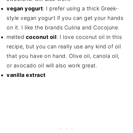
vegan yogurt
: I prefer using a thick Greek-
style vegan yogurt if you can get your hands
on it. I like the brands Culina and Cocojune.
melted
coconut oil
: I love coconut oil in this
recipe, but you can really use any kind of oil
that you have on hand. Olive oil, canola oil,
or avocado oil will also work great.
vanilla extract