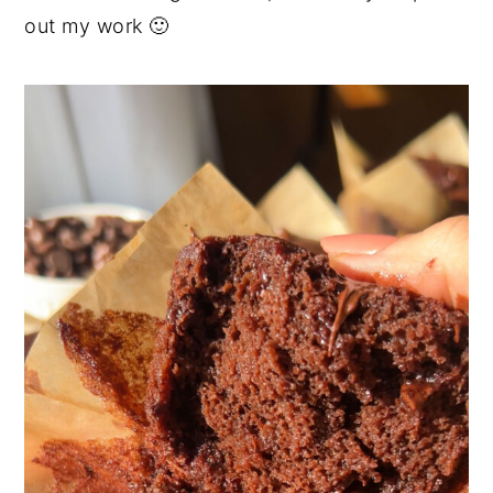
out my work 🙂