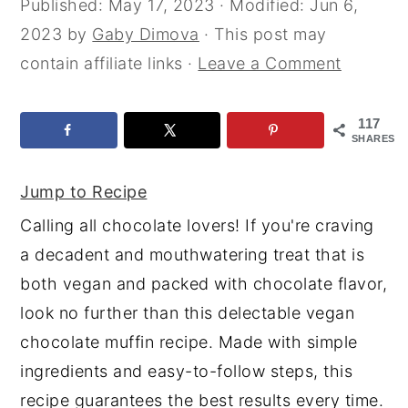
Published:
May 17, 2023
· Modified:
Jun 6,
y
n
y
2023
by
Gaby Dimova
· This post may
n
t
s
contain affiliate links ·
Leave a Comment
a
e
i
v
n
d
117
SHARES
i
t
e
g
b
Jump to Recipe
a
a
Calling all chocolate lovers! If you're craving
t
r
a decadent and mouthwatering treat that is
i
both vegan and packed with chocolate flavor,
o
look no further than this delectable vegan
n
chocolate muffin recipe. Made with simple
ingredients and easy-to-follow steps, this
recipe guarantees the best results every time.