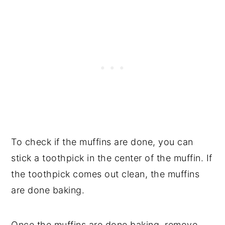
To check if the muffins are done, you can
stick a toothpick in the center of the muffin. If
the toothpick comes out clean, the muffins
are done baking.
Once the muffins are done baking, remove