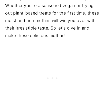
Whether you're a seasoned vegan or trying
out plant-based treats for the first time, these
moist and rich muffins will win you over with
their irresistible taste. So let's dive in and
make these delicious muffins!