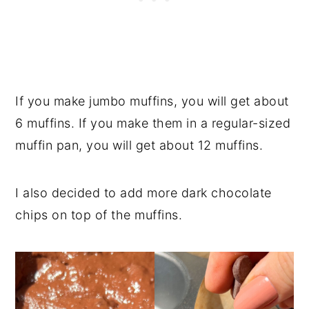
If you make jumbo muffins, you will get about
6 muffins. If you make them in a regular-sized
muffin pan, you will get about 12 muffins.
I also decided to add more dark chocolate
chips on top of the muffins.