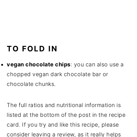
TO FOLD IN
vegan chocolate chips
: you can also use a
chopped vegan dark chocolate bar or
chocolate chunks.
The full ratios and nutritional information is
listed at the bottom of the post in the recipe
card. If you try and like this recipe, please
consider leaving a review, as it really helps