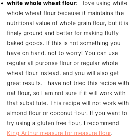
white whole wheat flour⁣
: I love using white
whole wheat flour because it maintains the
nutritional value of whole grain flour, but it is
finely ground and better for making fluffy
baked goods. If this is not something you
have on hand, not to worry! You can use
regular all purpose flour or regular whole
wheat flour instead, and you will also get
great results. I have not tried this recipe with
oat flour, so I am not sure if it will work with
that substitute. This recipe will not work with
almond flour or coconut flour. If you want to
try using a gluten free flour, I recommend
King Arthur measure for measure flour
.