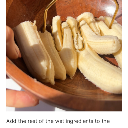
Add the rest of the wet ingredients to the