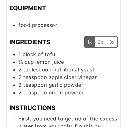
EQUIPMENT
food processor
INGREDIENTS
1x
2x
3x
1
block of tofu
¼
cup
lemon juice
2
tablespoon
nutritional yeast
2
teaspoon
apple cider vinegar
2
teaspoon
garlic powder
2
teaspoon
onion powder
INSTRUCTIONS
First, you need to get rid of the excess
water from your tofu. Do this by