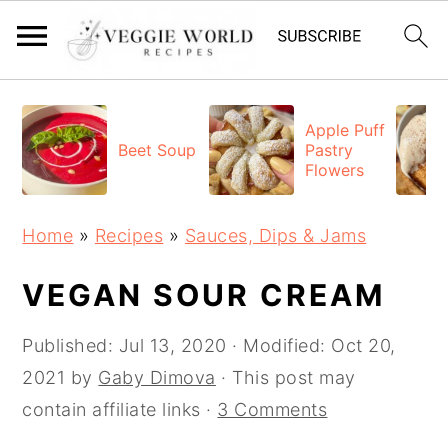
S
S
S
k
k
k
Apple Puff
Beet Soup
Pastry
i
i
i
Flowers
p
p
p
t
t
t
Home
»
Recipes
»
Sauces, Dips & Jams
o
o
o
p
m
p
VEGAN SOUR CREAM
r
a
r
Published:
Jul 13, 2020
· Modified:
Oct 20,
i
i
i
2021
by
Gaby Dimova
· This post may
m
n
m
contain affiliate links ·
3 Comments
a
c
a
r
o
r