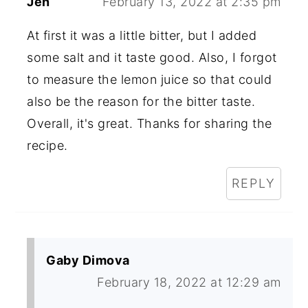
Jen
February 13, 2022 at 2:35 pm
At first it was a little bitter, but I added
some salt and it taste good. Also, I forgot
to measure the lemon juice so that could
also be the reason for the bitter taste.
Overall, it's great. Thanks for sharing the
recipe.
REPLY
Gaby Dimova
February 18, 2022 at 12:29 am