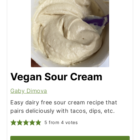
Vegan Sour Cream
Gaby Dimova
Easy dairy free sour cream recipe that
pairs deliciously with tacos, dips, etc.
5
from
4
votes