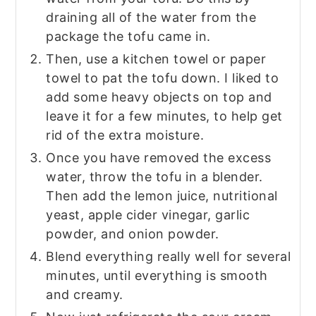
draining all of the water from the
package the tofu came in.
Then, use a kitchen towel or paper
towel to pat the tofu down. I liked to
add some heavy objects on top and
leave it for a few minutes, to help get
rid of the extra moisture.
Once you have removed the excess
water, throw the tofu in a blender.
Then add the lemon juice, nutritional
yeast, apple cider vinegar, garlic
powder, and onion powder.
Blend everything really well for several
minutes, until everything is smooth
and creamy.