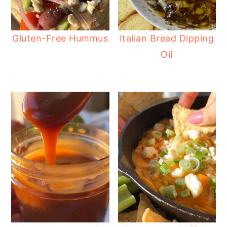
Gluten-Free Hummus
Italian Bread Dipping
Oil