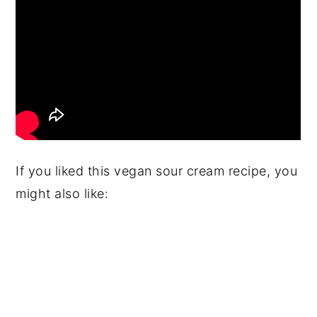
If you liked this vegan sour cream recipe, you
might also like: