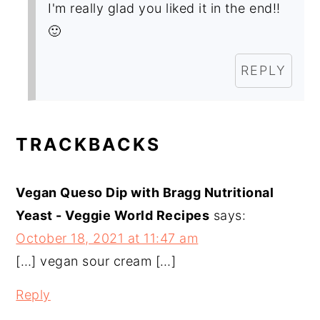
I'm really glad you liked it in the end!!
🙂
REPLY
TRACKBACKS
Vegan Queso Dip with Bragg Nutritional
Yeast - Veggie World Recipes
says:
October 18, 2021 at 11:47 am
[…] vegan sour cream […]
Reply