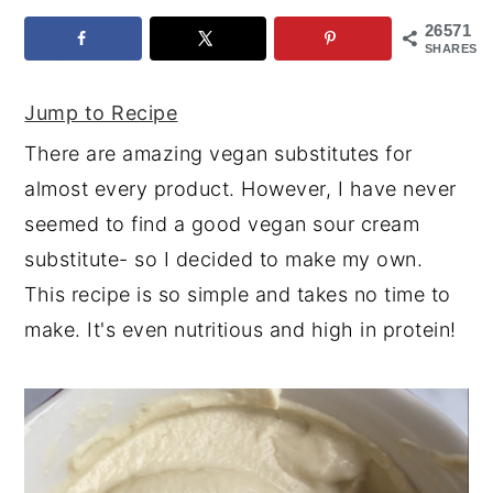
26571
y
n
y
SHARES
n
t
s
a
e
i
Jump to Recipe
v
n
d
There are amazing vegan substitutes for
i
t
e
almost every product. However, I have never
g
b
seemed to find a good vegan sour cream
a
a
substitute- so I decided to make my own.
t
r
This recipe is so simple and takes no time to
i
make. It's even nutritious and high in protein!
o
n