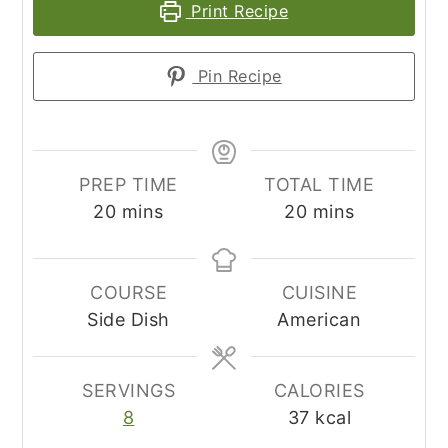
Print Recipe
Pin Recipe
PREP TIME
TOTAL TIME
minutes
minutes
20
mins
20
mins
COURSE
CUISINE
Side Dish
American
SERVINGS
CALORIES
8
37
kcal