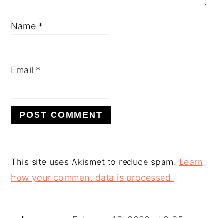
Name
*
Email
*
This site uses Akismet to reduce spam.
Learn
how your comment data is processed.