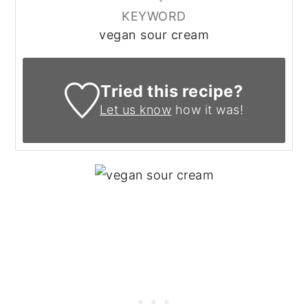
KEYWORD
vegan sour cream
Tried this recipe?
Let us know
how it was!