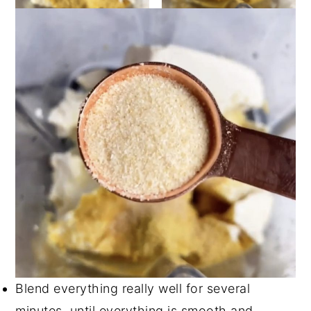
Blend everything really well for several
minutes, until everything is smooth and