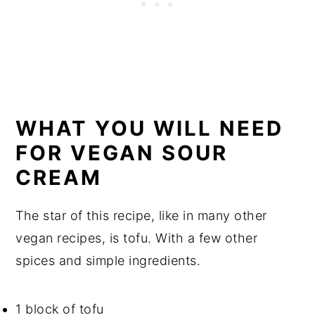
WHAT YOU WILL NEED
FOR VEGAN SOUR
CREAM
The star of this recipe, like in many other
vegan recipes, is tofu. With a few other
spices and simple ingredients.
1 block of tofu