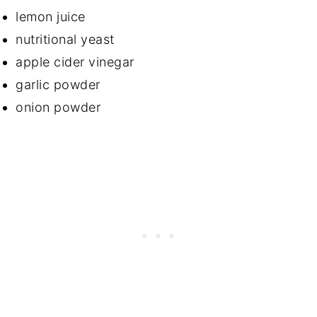
lemon juice
nutritional yeast
apple cider vinegar
garlic powder
onion powder