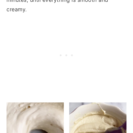
creamy.