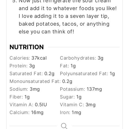
Now just refrigerate the sour cream
and add it to whatever foods you like!
I love adding it to a seven layer tip,
baked potatoes, tacos, or anything
else you can think of!
NUTRITION
Calories:
37
kcal
Carbohydrates:
3
g
Protein:
3
g
Fat:
1
g
Saturated Fat:
0.2
g
Polyunsaturated Fat:
1
g
Monounsaturated Fat:
0.2
g
Sodium:
3
mg
Potassium:
137
mg
Fiber:
1
g
Sugar:
1
g
Vitamin A:
0.5
IU
Vitamin C:
3
mg
Calcium:
16
mg
Iron:
1
mg