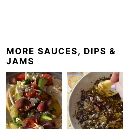
MORE SAUCES, DIPS &
JAMS