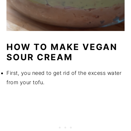
HOW TO MAKE VEGAN
SOUR CREAM
First, you need to get rid of the excess water
from your tofu.