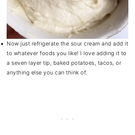
Now just refrigerate the sour cream and add it
to whatever foods you like! I love adding it to
a seven layer tip, baked potatoes, tacos, or
anything else you can think of.