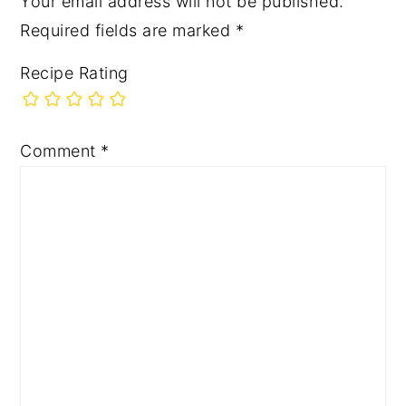
Your email address will not be published.
Required fields are marked
*
Recipe Rating
Comment
*