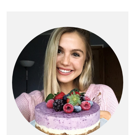
PRIMARY
SIDEBAR