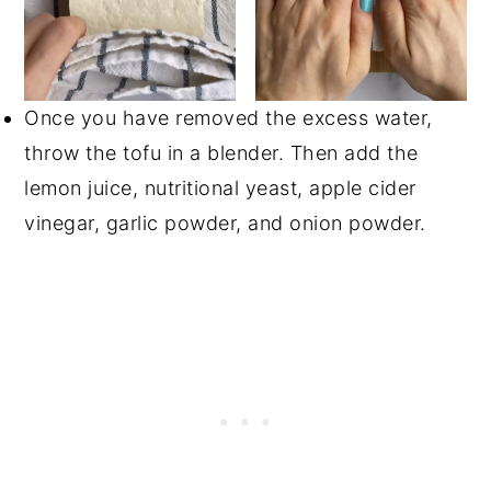
Once you have removed the excess water,
throw the tofu in a blender. Then add the
lemon juice, nutritional yeast, apple cider
vinegar, garlic powder, and onion powder.