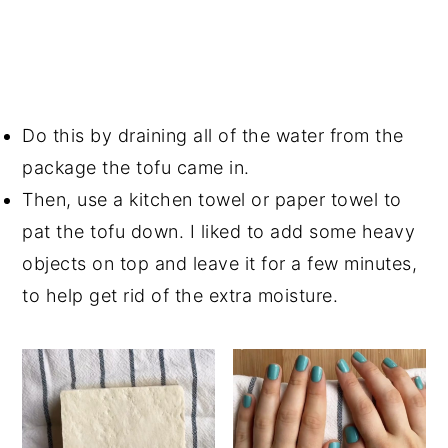
Do this by draining all of the water from the
package the tofu came in.
Then, use a kitchen towel or paper towel to
pat the tofu down. I liked to add some heavy
objects on top and leave it for a few minutes,
to help get rid of the extra moisture.