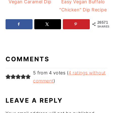
Vegan Caramel Dip
Easy Vegan Buffalo
"Chicken" Dip Recipe
26571
SHARES
READER
INTERACTIONS
COMMENTS
5 from 4 votes (
4 ratings without
comment
)
LEAVE A REPLY