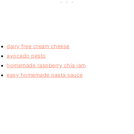
dairy free cream cheese
avocado pesto
homemade raspberry chia jam
easy homemade pasta sauce