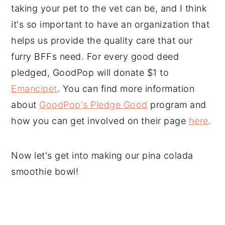
taking your pet to the vet can be, and I think
it's so important to have an organization that
helps us provide the quality care that our
furry BFFs need. For every good deed
pledged, GoodPop will donate $1 to
Emancipet
. You can find more information
about
GoodPop's Pledge Good
program and
how you can get involved on their page
here
.
Now let's get into making our pina colada
smoothie bowl!