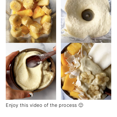
Enjoy this video of the process 🙂