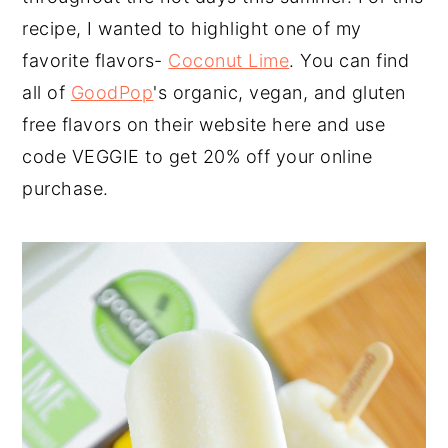
recipe, I wanted to highlight one of my
favorite flavors-
Coconut Lime
. You can find
all of
GoodPop
's organic, vegan, and gluten
free flavors on their website here and use
code VEGGIE to get 20% off your online
purchase.