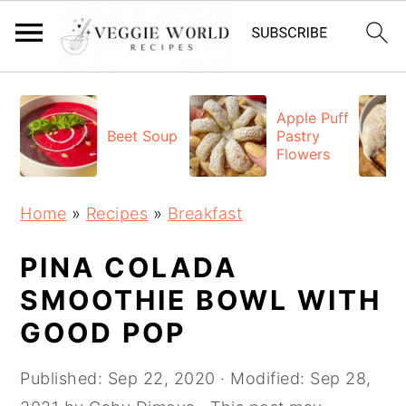
S
S
S
k
k
k
Apple Puff
Beet Soup
Pastry
i
i
i
Flowers
p
p
p
t
t
t
Home
»
Recipes
»
Breakfast
o
o
o
p
m
p
PINA COLADA
r
a
r
SMOOTHIE BOWL WITH
i
i
i
GOOD POP
m
n
m
a
c
a
Published:
Sep 22, 2020
· Modified:
Sep 28,
r
o
r