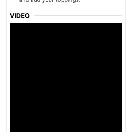
VIDEO