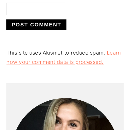
This site uses Akismet to reduce spam.
Learn
how your comment data is processed.
PRIMARY
SIDEBAR