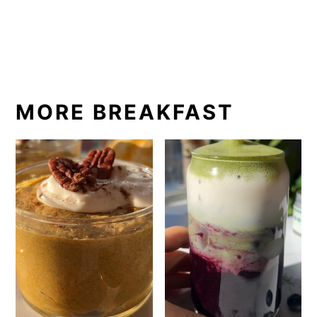
MORE BREAKFAST