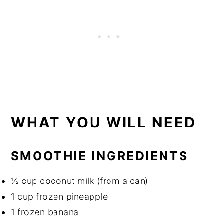
WHAT YOU WILL NEED
SMOOTHIE INGREDIENTS
½ cup coconut milk (from a can)
1 cup frozen pineapple
1 frozen banana