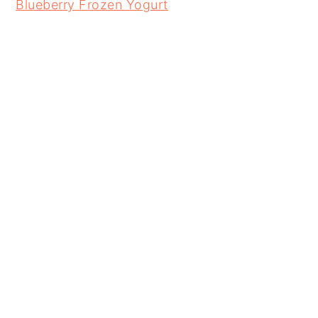
Blueberry Frozen Yogurt