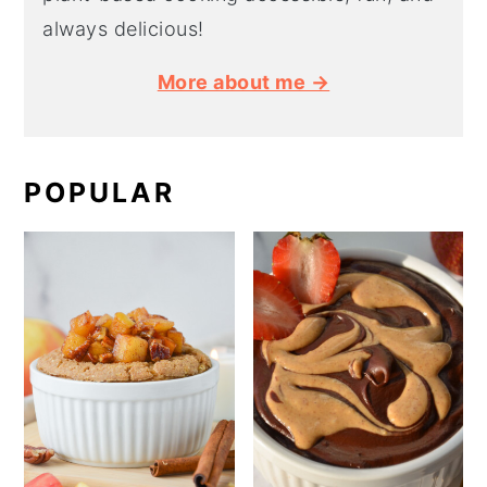
always delicious!
More about me →
POPULAR