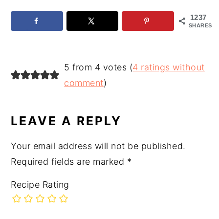
1237
SHARES
READER
5 from 4 votes (
4 ratings without
INTERACTIONS
comment
)
LEAVE A REPLY
Your email address will not be published.
Required fields are marked
*
Recipe Rating