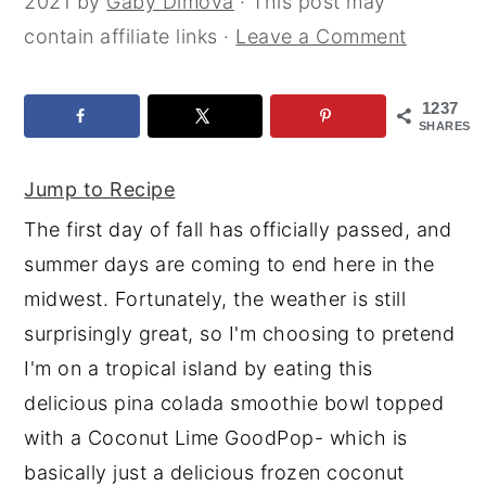
2021
by
Gaby Dimova
· This post may
y
n
y
contain affiliate links ·
Leave a Comment
n
t
s
a
e
i
1237
SHARES
v
n
d
i
t
e
Jump to Recipe
g
b
The first day of fall has officially passed, and
a
a
summer days are coming to end here in the
t
r
midwest. Fortunately, the weather is still
i
surprisingly great, so I'm choosing to pretend
o
I'm on a tropical island by eating this
n
delicious pina colada smoothie bowl topped
with a Coconut Lime GoodPop- which is
basically just a delicious frozen coconut