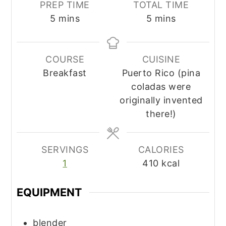
PREP TIME
TOTAL TIME
minutes
minutes
5
mins
5
mins
COURSE
CUISINE
Breakfast
Puerto Rico (pina
coladas were
originally invented
there!)
SERVINGS
CALORIES
1
410
kcal
EQUIPMENT
blender