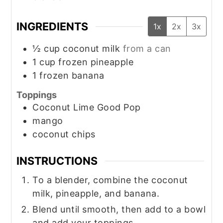
INGREDIENTS
1x
2x
3x
½
cup
coconut milk
from a can
1
cup
frozen pineapple
1
frozen banana
Toppings
Coconut Lime Good Pop
mango
coconut chips
INSTRUCTIONS
To a blender, combine the coconut
milk, pineapple, and banana.
Blend until smooth, then add to a bowl
and add your toppings.