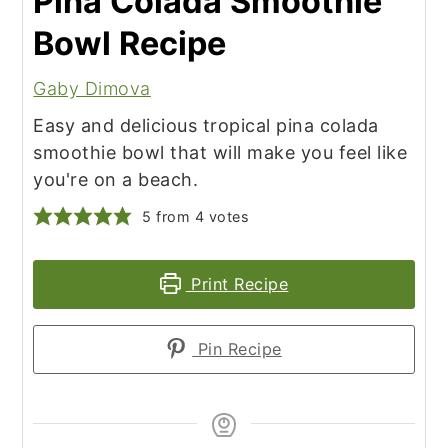
Pina Colada Smoothie
Bowl Recipe
Gaby Dimova
Easy and delicious tropical pina colada
smoothie bowl that will make you feel like
you're on a beach.
5
from
4
votes
Print Recipe
Pin Recipe