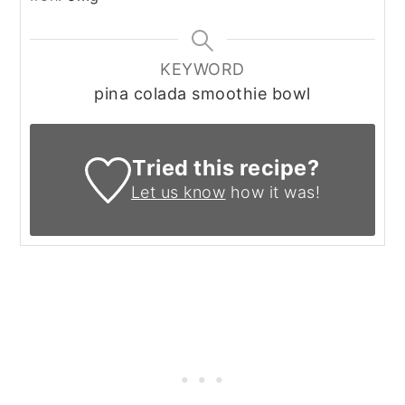
KEYWORD
pina colada smoothie bowl
Tried this recipe?
Let us know
how it was!