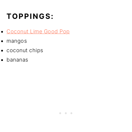
TOPPINGS:
Coconut Lime Good Pop
mangos
coconut chips
bananas