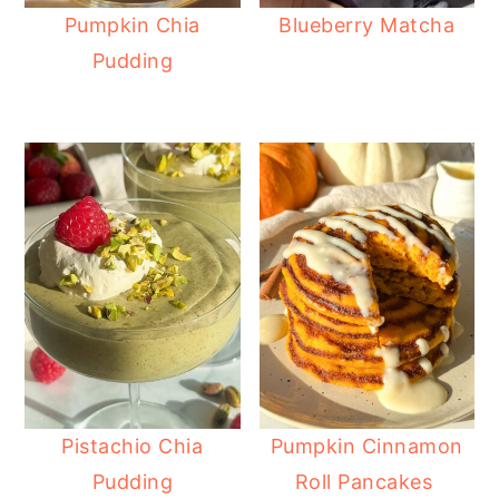
Pumpkin Chia
Blueberry Matcha
Pudding
Pistachio Chia
Pumpkin Cinnamon
Pudding
Roll Pancakes