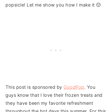
popsicle! Let me show you how I make it 🙂
This post is sponsored by
GoodPop
. You
guys know that I love their frozen treats and
they have been my favorite refreshment
throughout the hot days this summer. For this