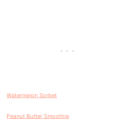
Watermelon Sorbet
Peanut Butter Smoothie