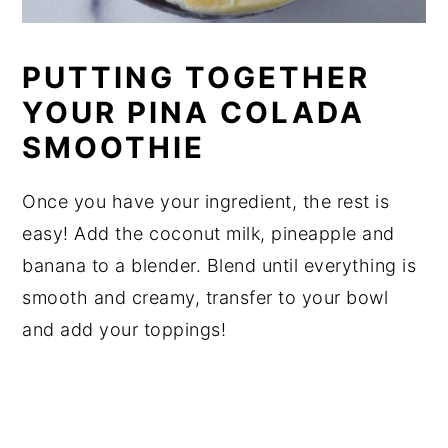
PUTTING TOGETHER
YOUR PINA COLADA
SMOOTHIE
Once you have your ingredient, the rest is
easy! Add the coconut milk, pineapple and
banana to a blender. Blend until everything is
smooth and creamy, transfer to your bowl
and add your toppings!