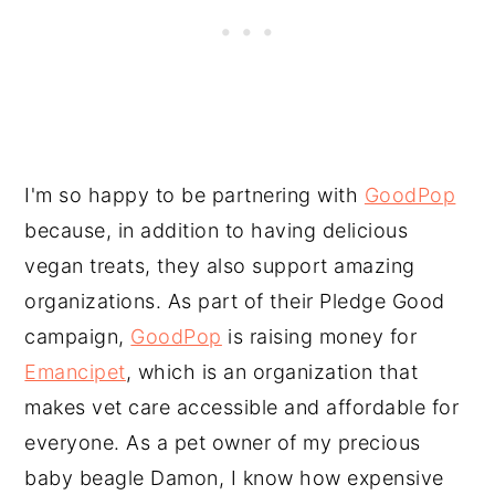
I'm so happy to be partnering with
GoodPop
because, in addition to having delicious
vegan treats, they also support amazing
organizations. As part of their Pledge Good
campaign,
GoodPop
is raising money for
Emancipet
, which is an organization that
makes vet care accessible and affordable for
everyone. As a pet owner of my precious
baby beagle Damon, I know how expensive