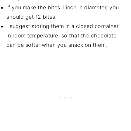
If you make the bites 1 inch in diameter, you
should get 12 bites.
I suggest storing them in a closed container
in room temperature, so that the chocolate
can be softer when you snack on them.