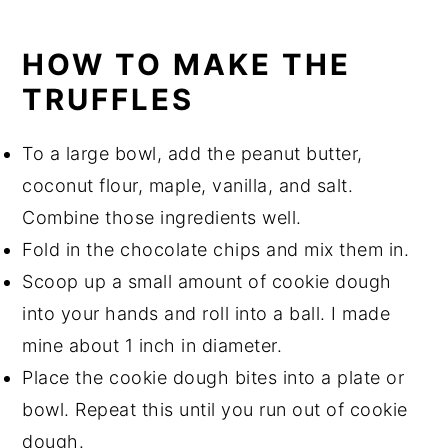
HOW TO MAKE THE
TRUFFLES
To a large bowl, add the peanut butter,
coconut flour, maple, vanilla, and salt.
Combine those ingredients well.
Fold in the chocolate chips and mix them in.
Scoop up a small amount of cookie dough
into your hands and roll into a ball. I made
mine about 1 inch in diameter.
Place the cookie dough bites into a plate or
bowl. Repeat this until you run out of cookie
dough.