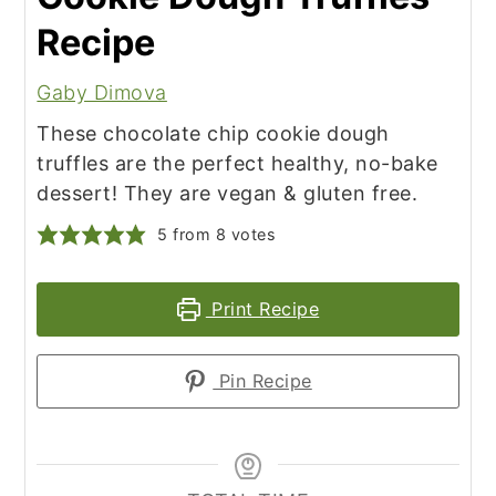
Recipe
Gaby Dimova
These chocolate chip cookie dough
truffles are the perfect healthy, no-bake
dessert! They are vegan & gluten free.
5
from
8
votes
Print Recipe
Pin Recipe