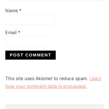
Name
*
Email
*
This site uses Akismet to reduce spam.
Learn
how your comment data is processed.
PRIMARY