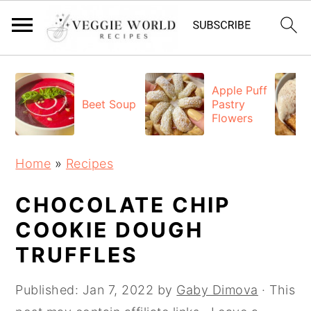
S
S
S
k
k
k
Apple Puff
Beet Soup
Pastry
i
i
i
Flowers
p
p
p
t
t
t
Home
»
Recipes
o
o
o
p
m
p
CHOCOLATE CHIP
r
a
r
COOKIE DOUGH
i
i
i
TRUFFLES
m
n
m
a
c
a
Published:
Jan 7, 2022
by
Gaby Dimova
· This
r
o
r