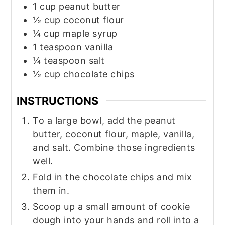
1
cup
peanut butter
½
cup
coconut flour
¼
cup
maple syrup
1
teaspoon
vanilla
¼
teaspoon
salt
½
cup
chocolate chips
INSTRUCTIONS
To a large bowl, add the peanut
butter, coconut flour, maple, vanilla,
and salt. Combine those ingredients
well.
Fold in the chocolate chips and mix
them in.
Scoop up a small amount of cookie
dough into your hands and roll into a