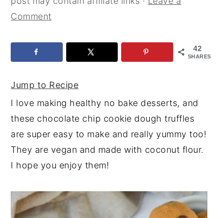
post may contain affiliate links ·
Leave a
y
n
y
Comment
n
t
s
a
e
i
42
SHARES
v
n
d
i
t
e
Jump to Recipe
g
b
I love making healthy no bake desserts, and
a
a
these chocolate chip cookie dough truffles
t
r
are super easy to make and really yummy too!
i
They are vegan and made with coconut flour.
o
I hope you enjoy them!
n