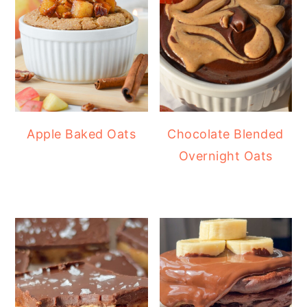
Apple Baked Oats
Chocolate Blended
Overnight Oats