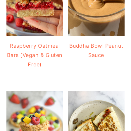
Raspberry Oatmeal
Buddha Bowl Peanut
Bars (Vegan & Gluten
Sauce
Free)