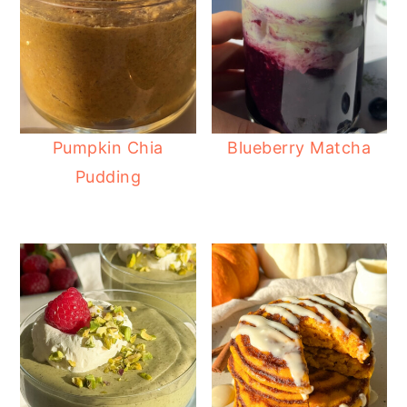
Pumpkin Chia
Blueberry Matcha
Pudding