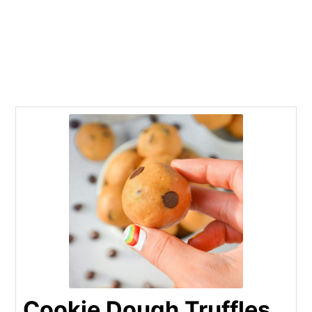
Cookie Dough Truffles