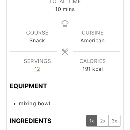
TOTAL TIME
minutes
10
mins
COURSE
CUISINE
Snack
American
SERVINGS
CALORIES
12
191
kcal
EQUIPMENT
mixing bowl
INGREDIENTS
1x
2x
3x