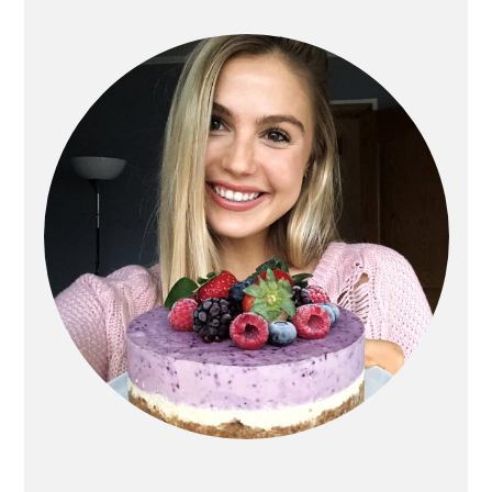
SIDEBAR