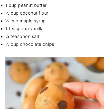
1 cup peanut butter
½ cup coconut flour
¼ cup maple syrup
1 teaspoon vanilla
¼ teaspoon salt
½ cup chocolate chips