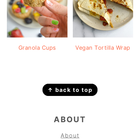
Granola Cups
Vegan Tortilla Wrap
FOOTER
↑ back to top
ABOUT
About