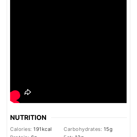
NUTRITION
Calories:
191
kcal
Carbohydrates:
15
g