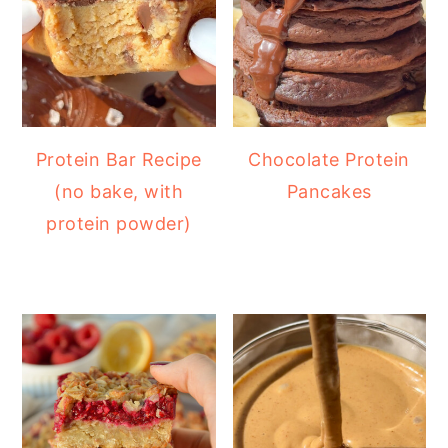
Protein Bar Recipe
Chocolate Protein
(no bake, with
Pancakes
protein powder)