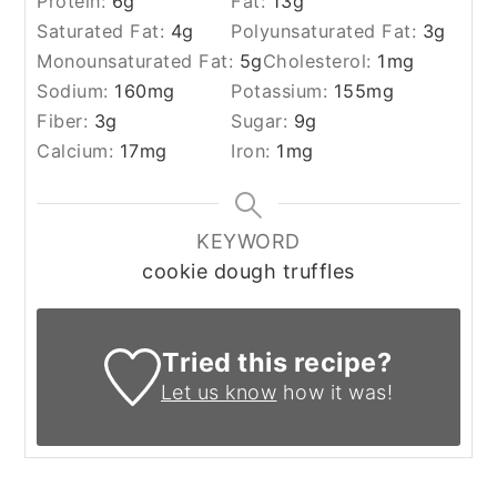
Protein:
6
g
Fat:
13
g
Saturated Fat:
4
g
Polyunsaturated Fat:
3
g
Monounsaturated Fat:
5
g
Cholesterol:
1
mg
Sodium:
160
mg
Potassium:
155
mg
Fiber:
3
g
Sugar:
9
g
Calcium:
17
mg
Iron:
1
mg
KEYWORD
cookie dough truffles
Tried this recipe?
Let us know
how it was!