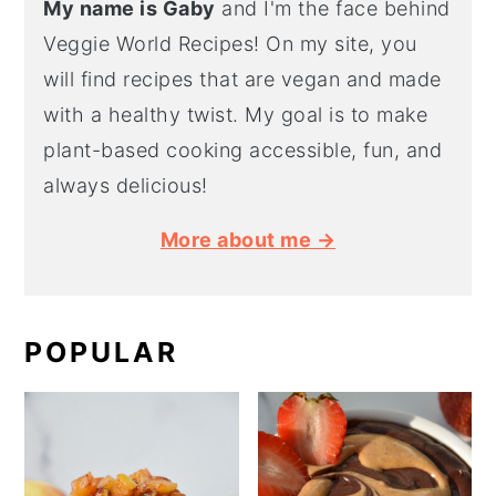
My name is Gaby
and I'm the face behind
Veggie World Recipes! On my site, you
will find recipes that are vegan and made
with a healthy twist. My goal is to make
plant-based cooking accessible, fun, and
always delicious!
More about me →
POPULAR