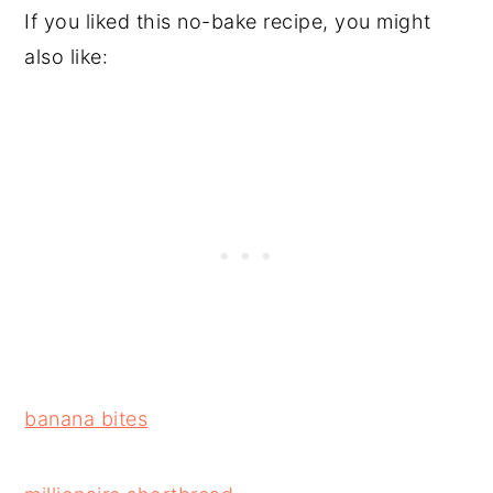
If you liked this no-bake recipe, you might
also like:
banana bites