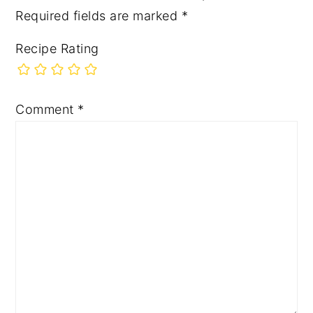
Required fields are marked
*
Recipe Rating
Comment
*