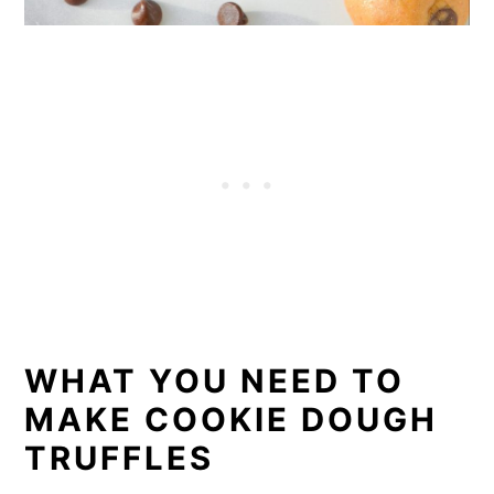
WHAT YOU NEED TO
MAKE COOKIE DOUGH
TRUFFLES