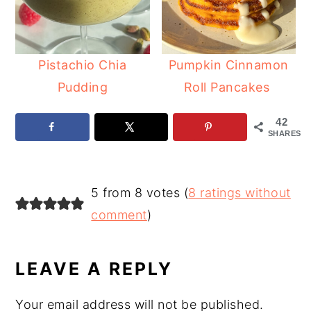
Pistachio Chia
Pumpkin Cinnamon
Pudding
Roll Pancakes
42
SHARES
READER
5 from 8 votes (
8 ratings without
INTERACTIONS
comment
)
LEAVE A REPLY
Your email address will not be published.