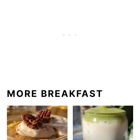
MORE BREAKFAST