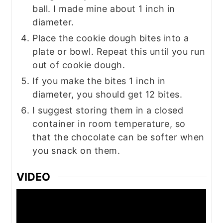
ball. I made mine about 1 inch in
diameter.
Place the cookie dough bites into a
plate or bowl. Repeat this until you run
out of cookie dough.
If you make the bites 1 inch in
diameter, you should get 12 bites.
I suggest storing them in a closed
container in room temperature, so
that the chocolate can be softer when
you snack on them.
VIDEO