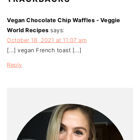
INTERACTIONS
Vegan Chocolate Chip Waffles - Veggie
World Recipes
says:
October 18, 2021 at 11:07 am
[…] vegan French toast […]
Reply
PRIMARY
SIDEBAR