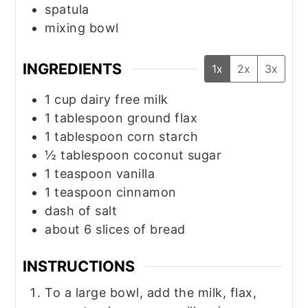
spatula
mixing bowl
INGREDIENTS
1x
2x
3x
1
cup
dairy free milk
1
tablespoon
ground flax
1
tablespoon
corn starch
½
tablespoon
coconut sugar
1
teaspoon
vanilla
1
teaspoon
cinnamon
dash of salt
about 6 slices of bread
INSTRUCTIONS
To a large bowl, add the milk, flax,