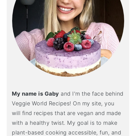
My name is Gaby
and I'm the face behind
Veggie World Recipes! On my site, you
will find recipes that are vegan and made
with a healthy twist. My goal is to make
plant-based cooking accessible, fun, and