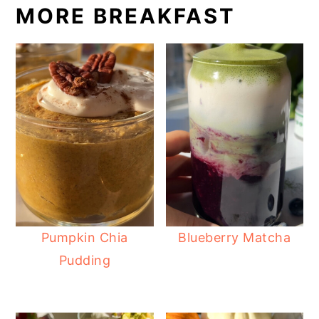
MORE BREAKFAST
Pumpkin Chia
Blueberry Matcha
Pudding