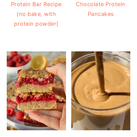
Protein Bar Recipe
Chocolate Protein
(no bake, with
Pancakes
protein powder)