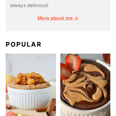
always delicious!
More about me →
POPULAR