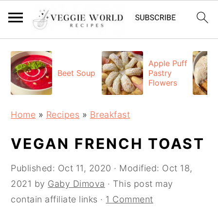
S
S
S
k
k
k
Apple Puff
Beet Soup
Pastry
i
i
i
Flowers
p
p
p
t
t
t
Home
»
Recipes
»
Breakfast
o
o
o
p
m
p
VEGAN FRENCH TOAST
r
a
r
Published:
Oct 11, 2020
· Modified:
Oct 18,
i
i
i
2021
by
Gaby Dimova
· This post may
m
n
m
contain affiliate links ·
1 Comment
a
c
a
r
o
r