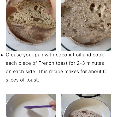
Grease your pan with coconut oil and cook
each piece of French toast for 2-3 minutes
on each side. This recipe makes for about 6
slices of toast.