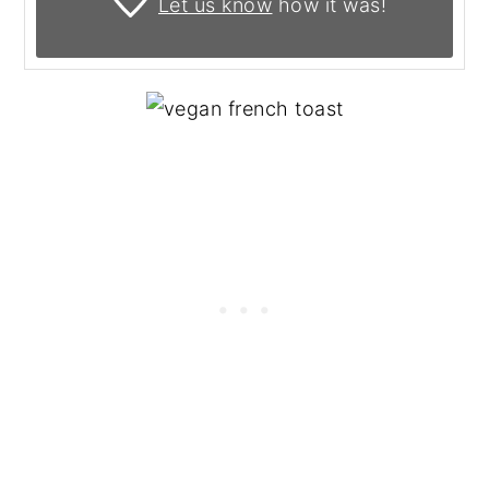
Let us know
how it was!