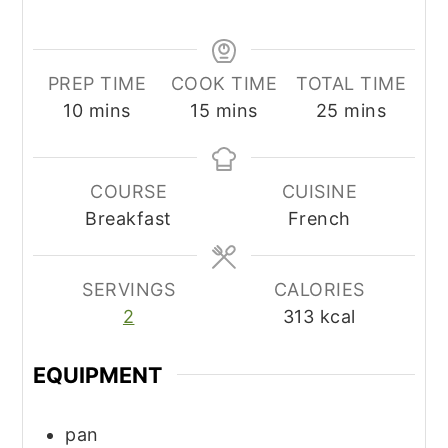
PREP TIME
COOK TIME
TOTAL TIME
minutes
minutes
minutes
10
mins
15
mins
25
mins
COURSE
CUISINE
Breakfast
French
SERVINGS
CALORIES
2
313
kcal
EQUIPMENT
pan