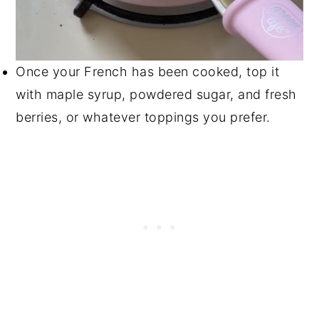
Once your French has been cooked, top it
with maple syrup, powdered sugar, and fresh
berries, or whatever toppings you prefer.