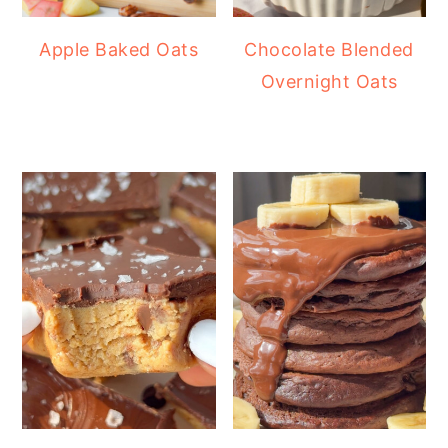
Apple Baked Oats
Chocolate Blended
Overnight Oats