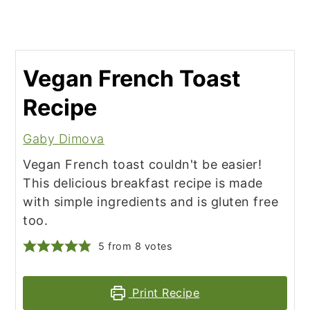
Vegan French Toast
Recipe
Gaby Dimova
Vegan French toast couldn't be easier!
This delicious breakfast recipe is made
with simple ingredients and is gluten free
too.
5
from
8
votes
Print Recipe