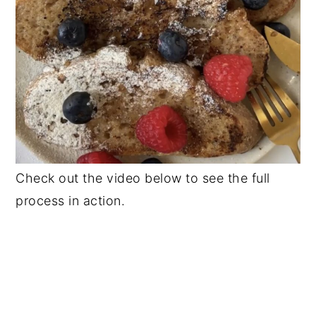
Check out the video below to see the full
process in action.