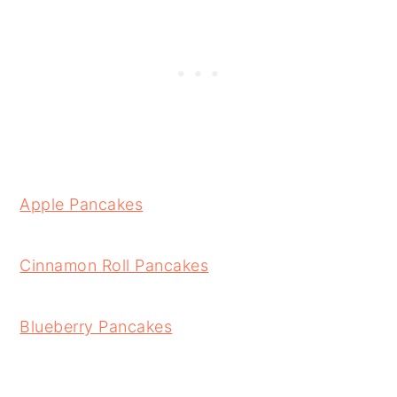
Apple Pancakes
Cinnamon Roll Pancakes
Blueberry Pancakes