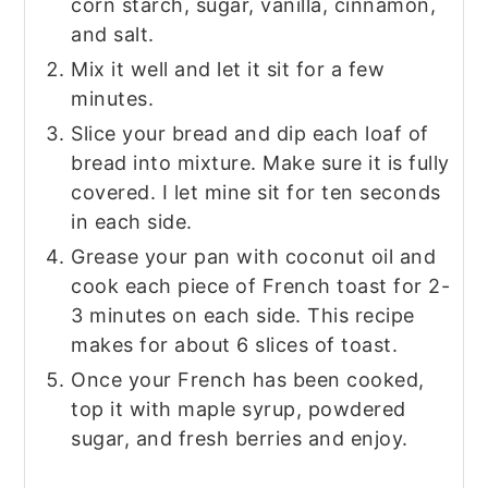
corn starch, sugar, vanilla, cinnamon,
and salt.
Mix it well and let it sit for a few
minutes.
Slice your bread and dip each loaf of
bread into mixture. Make sure it is fully
covered. I let mine sit for ten seconds
in each side.
Grease your pan with coconut oil and
cook each piece of French toast for 2-
3 minutes on each side. This recipe
makes for about 6 slices of toast.
Once your French has been cooked,
top it with maple syrup, powdered
sugar, and fresh berries and enjoy.