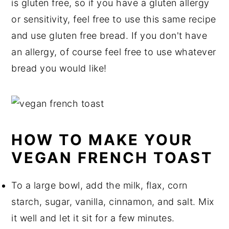
is gluten free, so if you have a gluten allergy
or sensitivity, feel free to use this same recipe
and use gluten free bread. If you don't have
an allergy, of course feel free to use whatever
bread you would like!
HOW TO MAKE YOUR
VEGAN FRENCH TOAST
To a large bowl, add the milk, flax, corn
starch, sugar, vanilla, cinnamon, and salt. Mix
it well and let it sit for a few minutes.