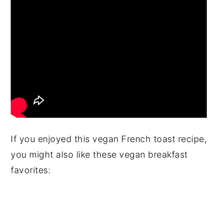
If you enjoyed this vegan French toast recipe,
you might also like these vegan breakfast
favorites: