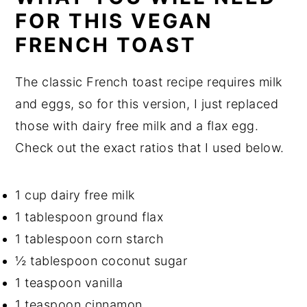
FOR THIS VEGAN
FRENCH TOAST
The classic French toast recipe requires milk
and eggs, so for this version, I just replaced
those with dairy free milk and a flax egg.
Check out the exact ratios that I used below.
1 cup dairy free milk
1 tablespoon ground flax
1 tablespoon corn starch
½ tablespoon coconut sugar
1 teaspoon vanilla
1 teaspoon cinnamon