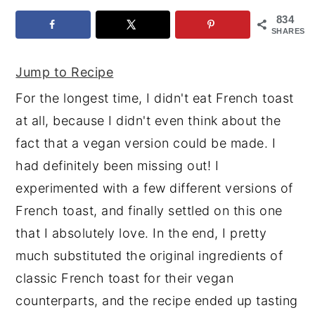
834
y
n
y
SHARES
n
t
s
a
e
i
Jump to Recipe
v
n
d
For the longest time, I didn't eat French toast
i
t
e
at all, because I didn't even think about the
g
b
fact that a vegan version could be made. I
a
a
had definitely been missing out! I
t
r
experimented with a few different versions of
i
French toast, and finally settled on this one
o
that I absolutely love. In the end, I pretty
n
much substituted the original ingredients of
classic French toast for their vegan
counterparts, and the recipe ended up tasting