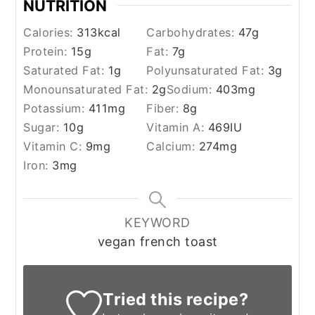
NUTRITION
Calories:
313
kcal
Carbohydrates:
47
g
Protein:
15
g
Fat:
7
g
Saturated Fat:
1
g
Polyunsaturated Fat:
3
g
Monounsaturated Fat:
2
g
Sodium:
403
mg
Potassium:
411
mg
Fiber:
8
g
Sugar:
10
g
Vitamin A:
469
IU
Vitamin C:
9
mg
Calcium:
274
mg
Iron:
3
mg
KEYWORD
vegan french toast
Tried this recipe?