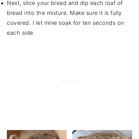
Next, slice your bread and dip each loaf of
bread into the mixture. Make sure it is fully
covered. I let mine soak for ten seconds on
each side.