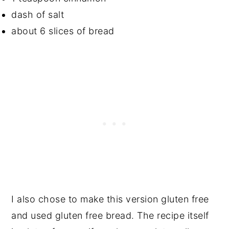
dash of salt
about 6 slices of bread
I also chose to make this version gluten free
and used gluten free bread. The recipe itself