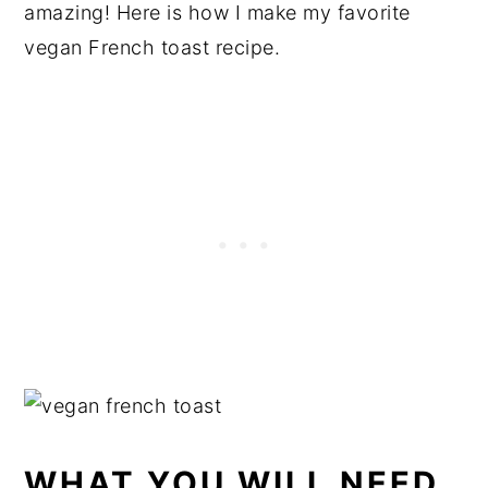
amazing! Here is how I make my favorite
vegan French toast recipe.
WHAT YOU WILL NEED