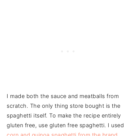
I made both the sauce and meatballs from
scratch. The only thing store bought is the
spaghetti itself. To make the recipe entirely
gluten free, use gluten free spaghetti. I used
corn and quinoa spaghetti from the brand