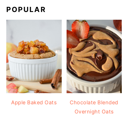
POPULAR
Apple Baked Oats
Chocolate Blended
Overnight Oats