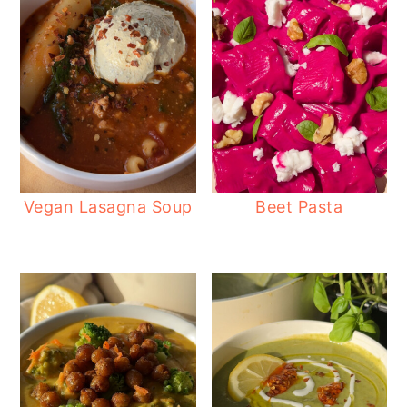
Vegan Lasagna Soup
Beet Pasta