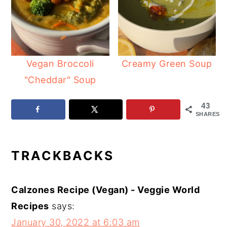
Vegan Broccoli
Creamy Green Soup
"Cheddar" Soup
43
SHARES
READER
TRACKBACKS
INTERACTIONS
Calzones Recipe (Vegan) - Veggie World
Recipes
says:
January 30, 2022 at 6:03 am