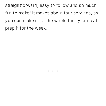
straightforward, easy to follow and so much
fun to make! It makes about four servings, so
you can make it for the whole family or meal
prep it for the week.