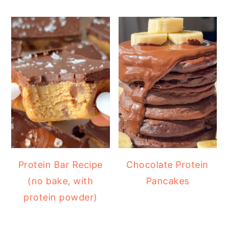
Protein Bar Recipe
Chocolate Protein
(no bake, with
Pancakes
protein powder)