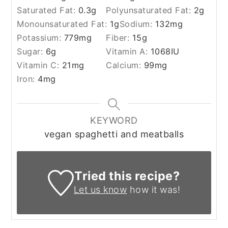
Saturated Fat:
0.3
g
Polyunsaturated Fat:
2
g
Monounsaturated Fat:
1
g
Sodium:
132
mg
Potassium:
779
mg
Fiber:
15
g
Sugar:
6
g
Vitamin A:
1068
IU
Vitamin C:
21
mg
Calcium:
99
mg
Iron:
4
mg
KEYWORD
vegan spaghetti and meatballs
Tried this recipe?
Let us know
how it was!