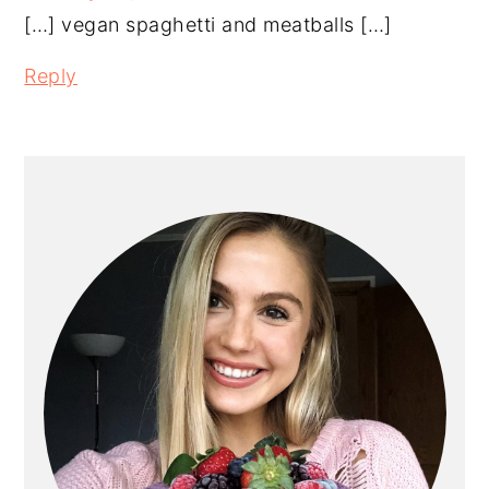
[…] vegan spaghetti and meatballs […]
Reply
PRIMARY
SIDEBAR