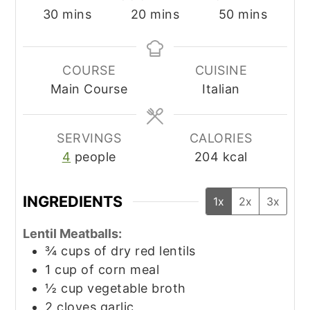
minutes
minutes
minutes
30
mins
20
mins
50
mins
COURSE
CUISINE
Main Course
Italian
SERVINGS
CALORIES
4
people
204
kcal
INGREDIENTS
1x
2x
3x
Lentil Meatballs:
¾
cups
of dry red lentils
1
cup
of corn meal
½
cup
vegetable broth
2
cloves
garlic