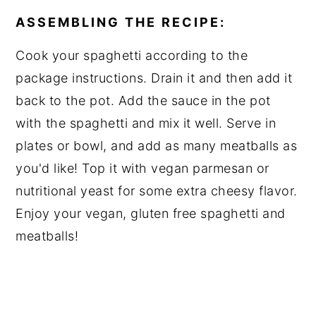
ASSEMBLING THE RECIPE:
Cook your spaghetti according to the
package instructions. Drain it and then add it
back to the pot. Add the sauce in the pot
with the spaghetti and mix it well. Serve in
plates or bowl, and add as many meatballs as
you'd like! Top it with vegan parmesan or
nutritional yeast for some extra cheesy flavor.
Enjoy your vegan, gluten free spaghetti and
meatballs!