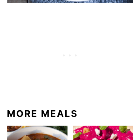
MORE MEALS