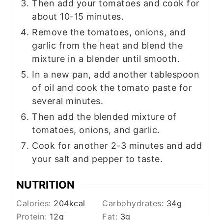
Then add your tomatoes and cook for
about 10-15 minutes.
Remove the tomatoes, onions, and
garlic from the heat and blend the
mixture in a blender until smooth.
In a new pan, add another tablespoon
of oil and cook the tomato paste for
several minutes.
Then add the blended mixture of
tomatoes, onions, and garlic.
Cook for another 2-3 minutes and add
your salt and pepper to taste.
NUTRITION
Calories:
204
kcal
Carbohydrates:
34
g
Protein:
12
g
Fat:
3
g