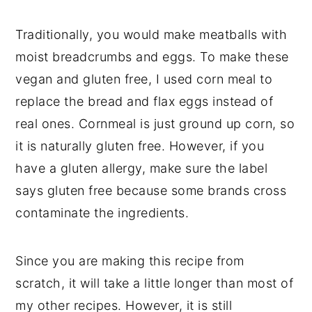
Traditionally, you would make meatballs with
moist breadcrumbs and eggs. To make these
vegan and gluten free, I used corn meal to
replace the bread and flax eggs instead of
real ones. Cornmeal is just ground up corn, so
it is naturally gluten free. However, if you
have a gluten allergy, make sure the label
says gluten free because some brands cross
contaminate the ingredients.
Since you are making this recipe from
scratch, it will take a little longer than most of
my other recipes. However, it is still