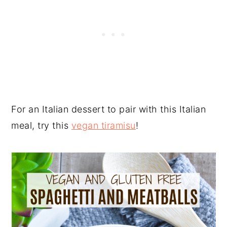
For an Italian dessert to pair with this Italian
meal, try this
vegan tiramisu
!