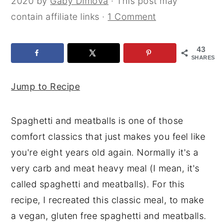
2020
by
Gaby Dimova
· This post may
y
n
y
contain affiliate links ·
1 Comment
n
t
s
a
e
i
43
SHARES
v
n
d
i
t
e
Jump to Recipe
g
b
a
a
Spaghetti and meatballs is one of those
t
r
comfort classics that just makes you feel like
i
you're eight years old again. Normally it's a
o
very carb and meat heavy meal (I mean, it's
n
called spaghetti and meatballs). For this
recipe, I recreated this classic meal, to make
a vegan, gluten free spaghetti and meatballs.