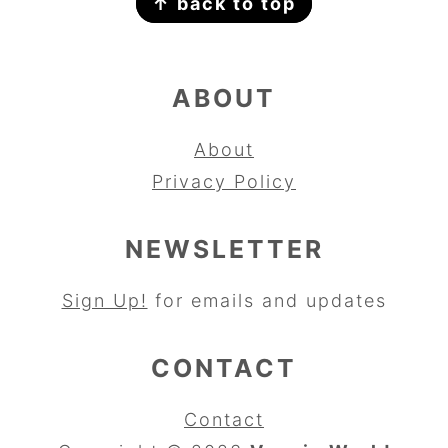
↑ back to top
ABOUT
About
Privacy Policy
NEWSLETTER
Sign Up!
for emails and updates
CONTACT
Contact