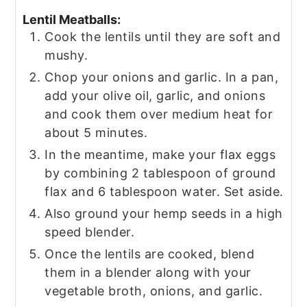
Lentil Meatballs:
Cook the lentils until they are soft and
mushy.
Chop your onions and garlic. In a pan,
add your olive oil, garlic, and onions
and cook them over medium heat for
about 5 minutes.
In the meantime, make your flax eggs
by combining 2 tablespoon of ground
flax and 6 tablespoon water. Set aside.
Also ground your hemp seeds in a high
speed blender.
Once the lentils are cooked, blend
them in a blender along with your
vegetable broth, onions, and garlic.