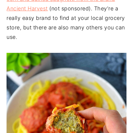
Ancient Harvest
(not sponsored). They're a
really easy brand to find at your local grocery
store, but there are also many others you can
use.