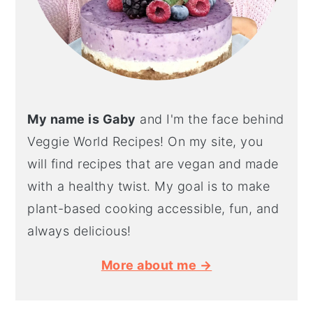
My name is Gaby
and I'm the face behind
Veggie World Recipes! On my site, you
will find recipes that are vegan and made
with a healthy twist. My goal is to make
plant-based cooking accessible, fun, and
always delicious!
More about me →