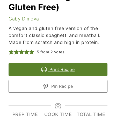
Gluten Free)
Gaby Dimova
A vegan and gluten free version of the
comfort classic spaghetti and meatball.
Made from scratch and high in protein.
5
from
2
votes
Print Recipe
Pin Recipe
PREP TIME
COOK TIME
TOTAL TIME