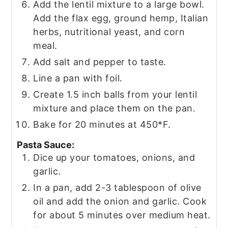
Add the lentil mixture to a large bowl.
Add the flax egg, ground hemp, Italian
herbs, nutritional yeast, and corn
meal.
Add salt and pepper to taste.
Line a pan with foil.
Create 1.5 inch balls from your lentil
mixture and place them on the pan.
Bake for 20 minutes at 450*F.
Pasta Sauce:
Dice up your tomatoes, onions, and
garlic.
In a pan, add 2-3 tablespoon of olive
oil and add the onion and garlic. Cook
for about 5 minutes over medium heat.