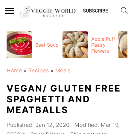
S
S
S
k
k
k
Apple Puff
Beet Soup
Pastry
i
i
i
Flowers
p
p
p
t
t
t
Home
»
Recipes
»
Meals
o
o
o
p
m
p
VEGAN/ GLUTEN FREE
r
a
r
SPAGHETTI AND
i
i
i
MEATBALLS
m
n
m
a
c
a
Published:
Jan 12, 2020
· Modified:
Mar 19,
r
o
r