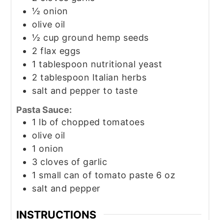
½
onion
olive oil
½
cup
ground hemp seeds
2
flax eggs
1
tablespoon
nutritional yeast
2
tablespoon
Italian herbs
salt and pepper to taste
Pasta Sauce:
1
lb
of chopped tomatoes
olive oil
1
onion
3
cloves
of garlic
1
small can of tomato paste 6 oz
salt and pepper
INSTRUCTIONS