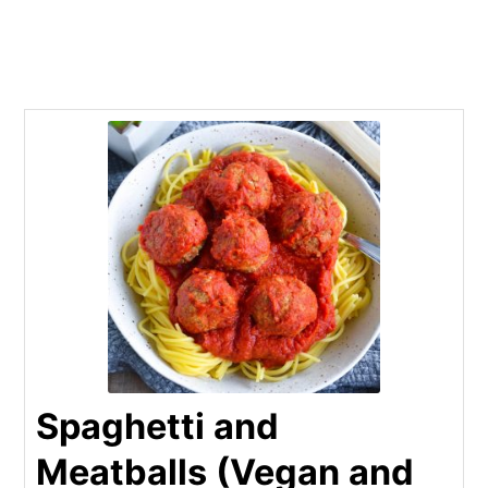
Spaghetti and
Meatballs (Vegan and