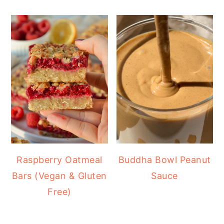
Raspberry Oatmeal
Buddha Bowl Peanut
Bars (Vegan & Gluten
Sauce
Free)