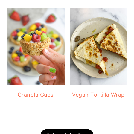
Granola Cups
Vegan Tortilla Wrap
FOOTER