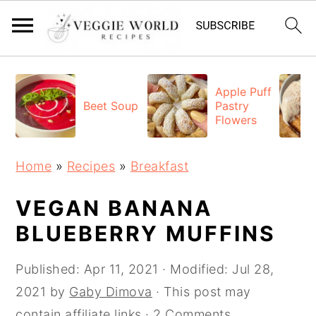
S
S
S
k
k
k
Apple Puff
Beet Soup
Pastry
i
i
i
Flowers
p
p
p
t
t
t
Home
»
Recipes
»
Breakfast
o
o
o
p
m
p
VEGAN BANANA
r
a
r
BLUEBERRY MUFFINS
i
i
i
Published:
Apr 11, 2021
· Modified:
Jul 28,
m
n
m
2021
by
Gaby Dimova
· This post may
a
c
a
contain affiliate links ·
2 Comments
r
o
r