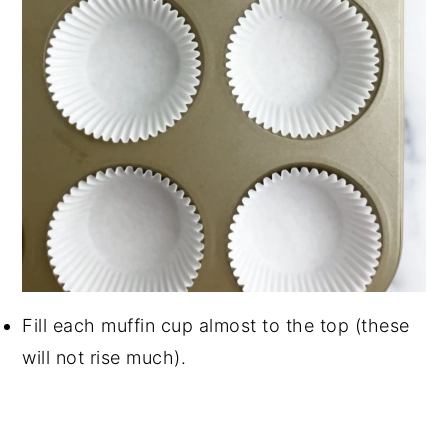
Fill each muffin cup almost to the top (these
will not rise much).