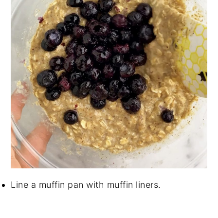
Line a muffin pan with muffin liners.