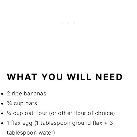
WHAT YOU WILL NEED
2 ripe bananas
¾ cup oats
¼ cup oat flour (or other flour of choice)
1 flax egg (1 tablespoon ground flax + 3
tablespoon water)