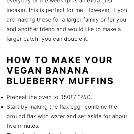
everyday of the week (plus an extra, just
incase), this is perfect for me. However, if you
are making these for a larger family or for you
and another friend and would like to make a
larger batch, you can double it.
HOW TO MAKE YOUR
VEGAN BANANA
BLUEBERRY MUFFINS
Preheat the oven to 350
F/ 175
C.
Start by making the flax egg- combine the
ground flax with water and set aside for about
five minutes.