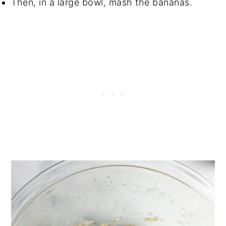
Then, in a large bowl, mash the bananas.