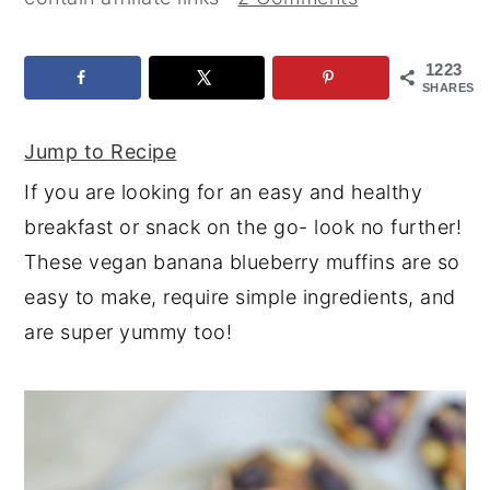
y
n
y
n
t
s
1223
SHARES
a
e
i
v
n
d
Jump to Recipe
i
t
e
If you are looking for an easy and healthy
g
b
breakfast or snack on the go- look no further!
a
a
These vegan banana blueberry muffins are so
t
r
easy to make, require simple ingredients, and
i
are super yummy too!
o
n