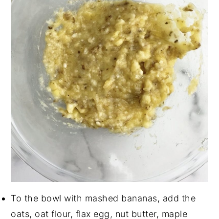
To the bowl with mashed bananas, add the
oats, oat flour, flax egg, nut butter, maple