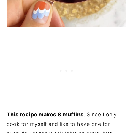
This recipe makes 8 muffins
. Since I only
cook for myself and like to have one for