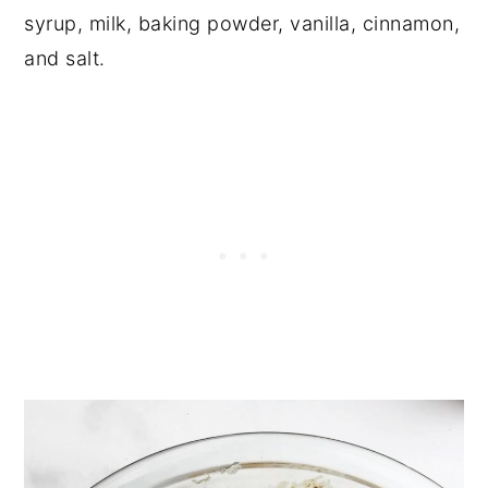
syrup, milk, baking powder, vanilla, cinnamon,
and salt.