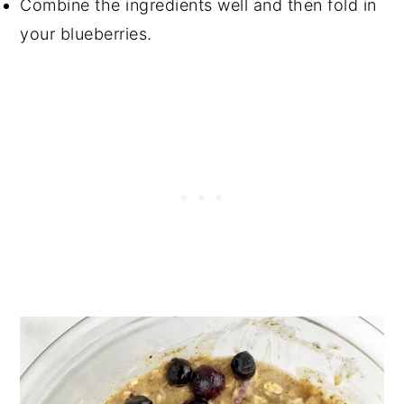
Combine the ingredients well and then fold in
your blueberries.