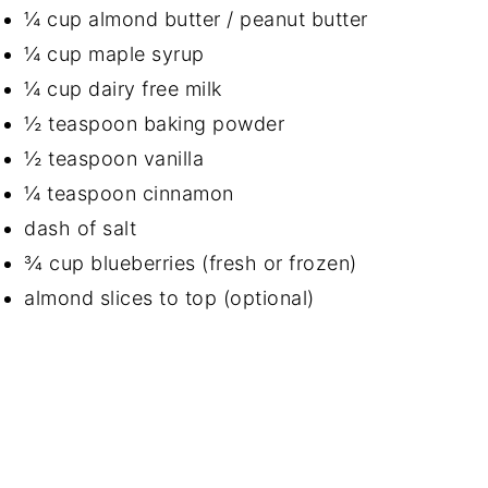
¼ cup almond butter / peanut butter
¼ cup maple syrup
¼ cup dairy free milk
½ teaspoon baking powder
½ teaspoon vanilla
¼ teaspoon cinnamon
dash of salt
¾ cup blueberries (fresh or frozen)
almond slices to top (optional)