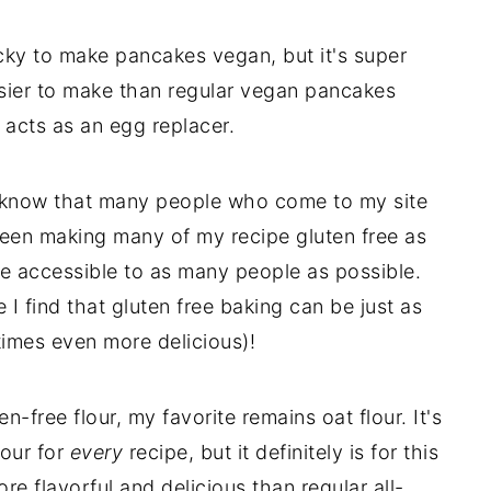
icky to make pancakes vegan, but it's super
ier to make than regular vegan pancakes
acts as an egg replacer.
 I know that many people who come to my site
 been making many of my recipe gluten free as
be accessible to as many people as possible.
 I find that gluten free baking can be just as
times even more delicious)!
-free flour, my favorite remains oat flour. It's
lour for
every
recipe, but it definitely is for this
more flavorful and delicious than regular all-