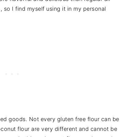
, so I find myself using it in my personal
aked goods. Not every gluten free flour can be
oconut flour are very different and cannot be