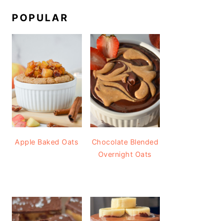
POPULAR
Apple Baked Oats
Chocolate Blended
Overnight Oats