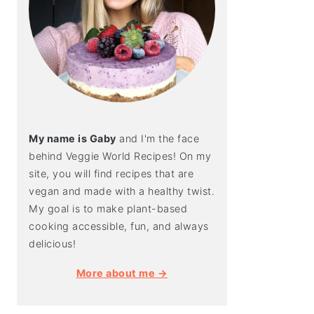
My name is Gaby
and I'm the face
behind Veggie World Recipes! On my
site, you will find recipes that are
vegan and made with a healthy twist.
My goal is to make plant-based
cooking accessible, fun, and always
delicious!
More about me →