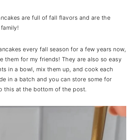
akes are full of fall flavors and are the
family!
ncakes every fall season for a few years now,
e them for my friends! They are also so easy
nts in a bowl, mix them up, and cook each
de in a batch and you can store some for
o this at the bottom of the post.