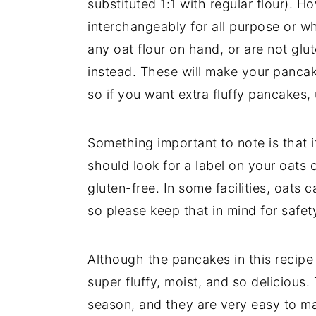
substituted 1:1 with regular flour). H
interchangeably for all purpose or wh
any oat flour on hand, or are not glu
instead. These will make your pancak
so if you want extra fluffy pancakes, 
Something important to note is that i
should look for a label on your oats o
gluten-free. In some facilities, oats
so please keep that in mind for safet
Although the pancakes in this recipe 
super fluffy, moist, and so delicious.
season, and they are very easy to m