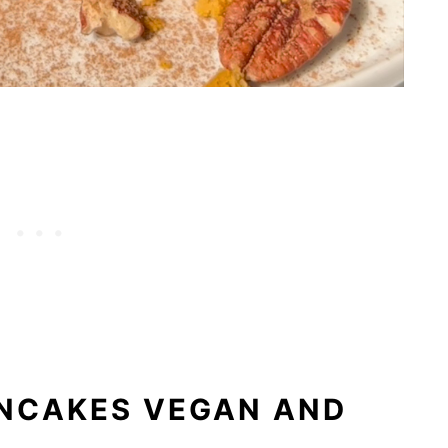
ANCAKES VEGAN AND