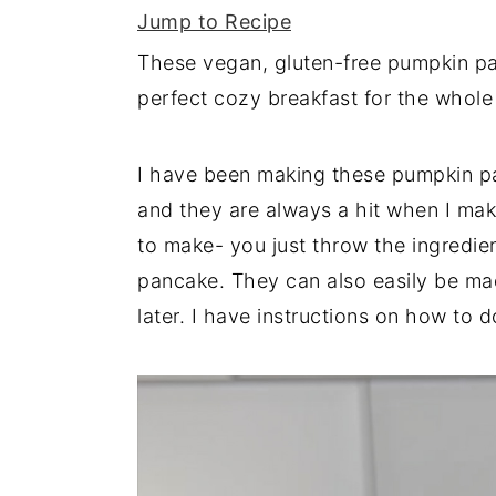
Jump to Recipe
y
n
y
These vegan, gluten-free pumpkin panc
n
t
s
perfect cozy breakfast for the whole 
a
e
i
v
n
d
I have been making these pumpkin pa
i
t
e
and they are always a hit when I mak
g
b
to make- you just throw the ingredie
a
a
pancake. They can also easily be ma
t
r
later. I have instructions on how to d
i
o
n