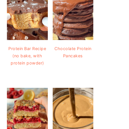
Protein Bar Recipe
Chocolate Protein
(no bake, with
Pancakes
protein powder)