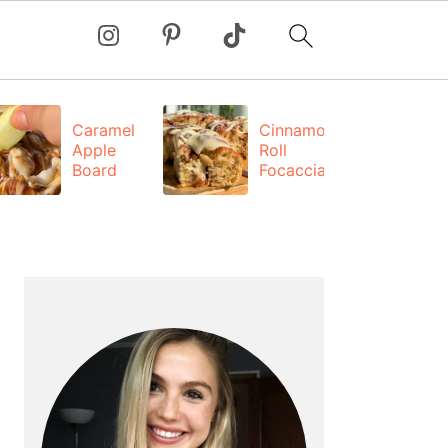
Caramel
Cinnamon
Apple
Roll
Board
Focaccia
PRIMARY
SIDEBAR