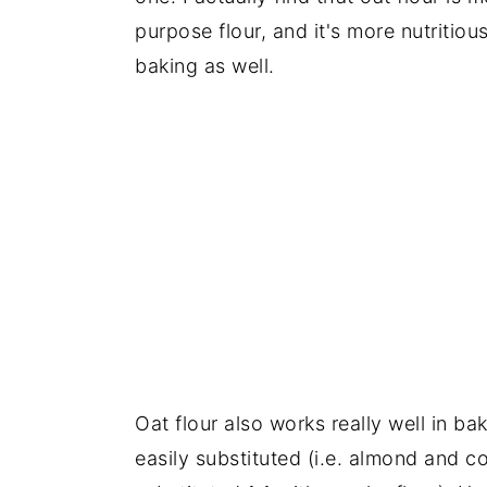
purpose flour, and it's more nutritious
baking as well.
Oat flour also works really well in b
easily substituted (i.e. almond and c