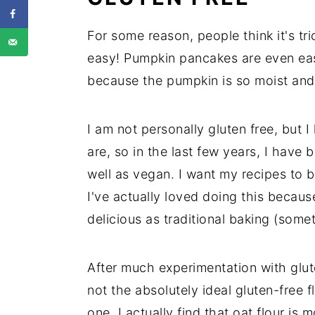
For some reason, people think it's tr
easy! Pumpkin pancakes are even eas
because the pumpkin is so moist and 
I am not personally gluten free, but
are, so in the last few years, I have
well as vegan. I want my recipes to 
I've actually loved doing this because
delicious as traditional baking (some
After much experimentation with gluten
not the absolutely ideal gluten-free f
one. I actually find that oat flour is 