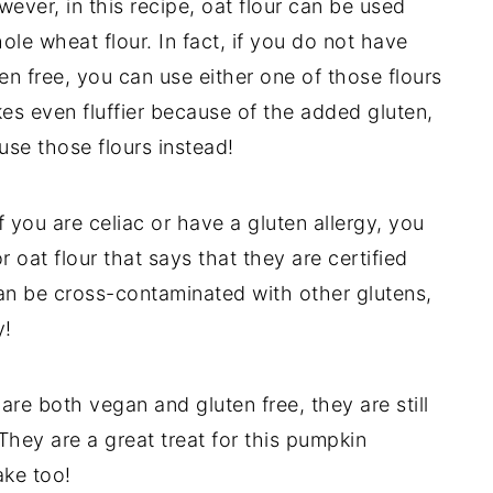
owever, in this recipe, oat flour can be used
ole wheat flour. In fact, if you do not have
ten free, you can use either one of those flours
es even fluffier because of the added gluten,
use those flours instead!
f you are celiac or have a gluten allergy, you
r oat flour that says that they are certified
 can be cross-contaminated with other glutens,
y!
are both vegan and gluten free, they are still
 They are a great treat for this pumpkin
ake too!