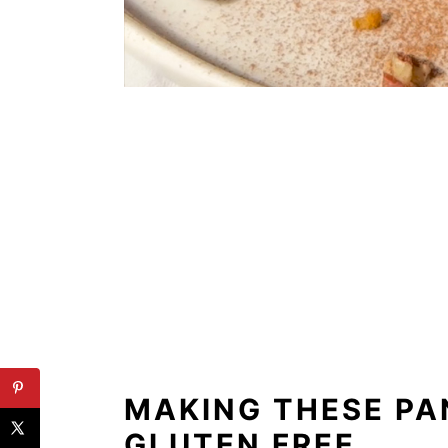
MAKING THESE P
GLUTEN FREE