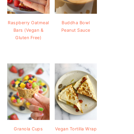
Raspberry Oatmeal
Buddha Bowl
Bars (Vegan &
Peanut Sauce
Gluten Free)
Granola Cups
Vegan Tortilla Wrap