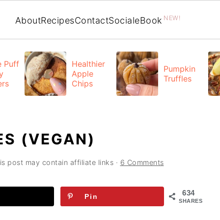
NEW!
About
Recipes
Contact
Social
eBook
 Puff
Healthier
Pumpkin
y
Apple
Truffles
ers
Chips
S (VEGAN)
is post may contain affiliate links ·
6 Comments
634
Pin
SHARES