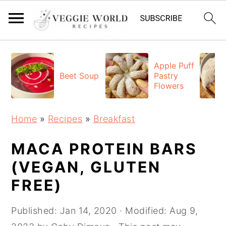
S
S
S
k
k
k
Apple Puff
Beet Soup
Pastry
i
i
i
Flowers
p
p
p
t
t
t
Home
»
Recipes
»
Breakfast
o
o
o
p
m
p
MACA PROTEIN BARS
r
a
r
(VEGAN, GLUTEN
i
i
i
FREE)
m
n
m
a
c
a
Published:
Jan 14, 2020
· Modified:
Aug 9,
r
o
r