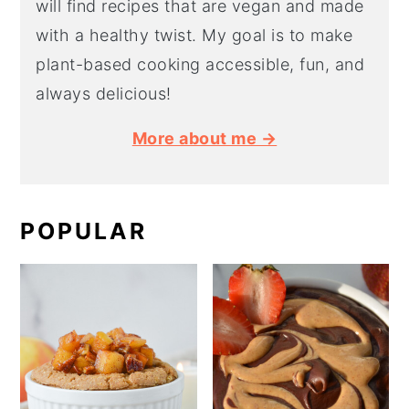
will find recipes that are vegan and made
with a healthy twist. My goal is to make
plant-based cooking accessible, fun, and
always delicious!
More about me →
POPULAR