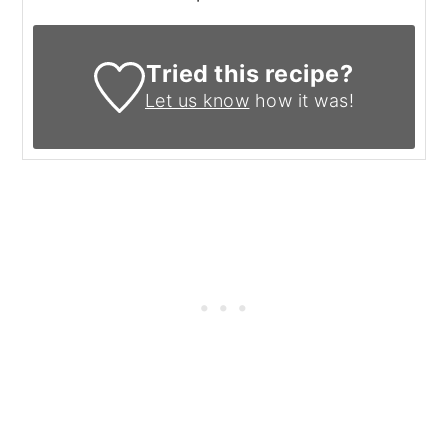
Tried this recipe?
Let us know
how it was!