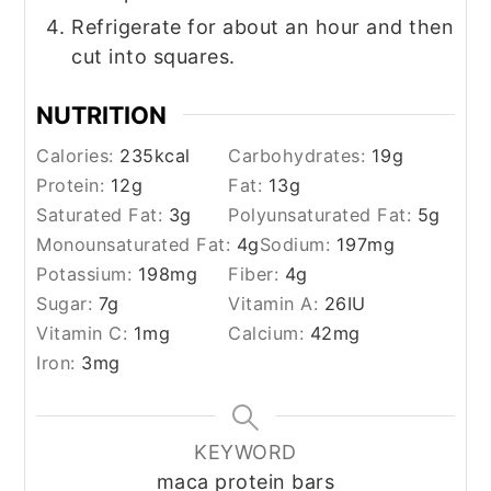
Refrigerate for about an hour and then
cut into squares.
NUTRITION
Calories:
235
kcal
Carbohydrates:
19
g
Protein:
12
g
Fat:
13
g
Saturated Fat:
3
g
Polyunsaturated Fat:
5
g
Monounsaturated Fat:
4
g
Sodium:
197
mg
Potassium:
198
mg
Fiber:
4
g
Sugar:
7
g
Vitamin A:
26
IU
Vitamin C:
1
mg
Calcium:
42
mg
Iron:
3
mg
KEYWORD
maca protein bars