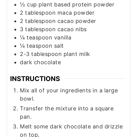
½
cup
plant based protein powder
2
tablespoon
maca powder
2
tablespoon
cacao powder
3
tablespoon
cacao nibs
¼
teaspoon
vanilla
¼
teaspoon
salt
2-3
tablespoon
plant milk
dark chocolate
INSTRUCTIONS
Mix all of your ingredients in a large
bowl.
Transfer the mixture into a square
pan.
Melt some dark chocolate and drizzle
on top.