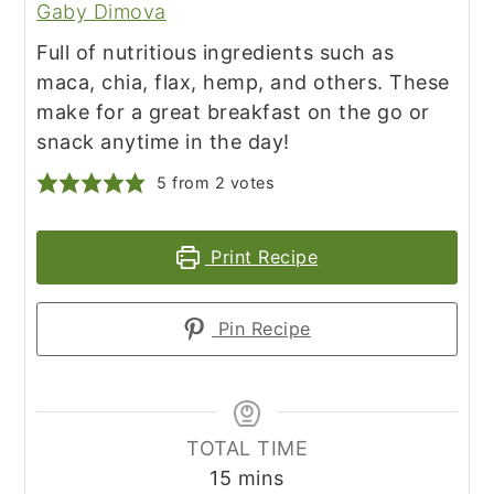
Gaby Dimova
Full of nutritious ingredients such as
maca, chia, flax, hemp, and others. These
make for a great breakfast on the go or
snack anytime in the day!
5
from
2
votes
Print Recipe
Pin Recipe
TOTAL TIME
minutes
15
mins