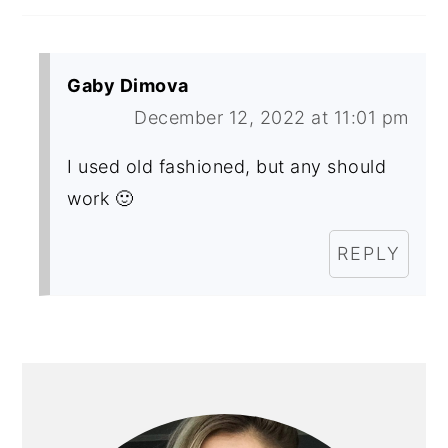
Gaby Dimova
December 12, 2022 at 11:01 pm
I used old fashioned, but any should
work 🙂
REPLY
PRIMARY
SIDEBAR