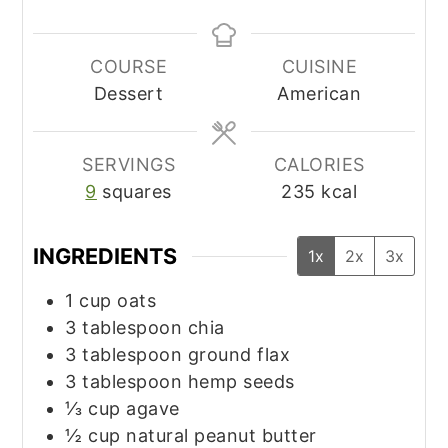
COURSE
CUISINE
Dessert
American
SERVINGS
CALORIES
9
squares
235
kcal
INGREDIENTS
1x
2x
3x
1
cup
oats
3
tablespoon
chia
3
tablespoon
ground flax
3
tablespoon
hemp seeds
⅓
cup
agave
½
cup
natural peanut butter