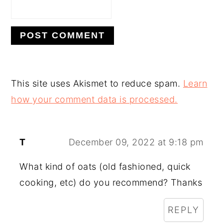
This site uses Akismet to reduce spam.
Learn
how your comment data is processed.
T
December 09, 2022 at 9:18 pm
What kind of oats (old fashioned, quick
cooking, etc) do you recommend? Thanks
REPLY