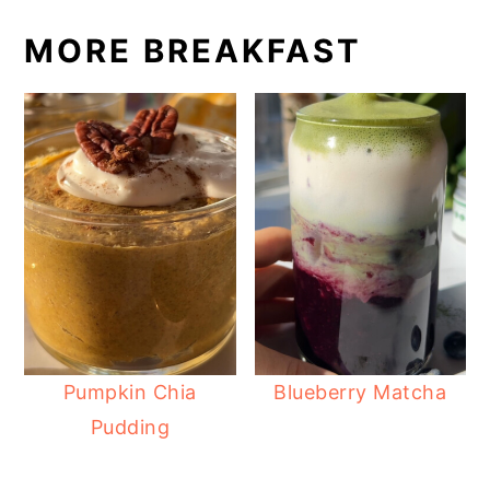
MORE BREAKFAST
Pumpkin Chia
Blueberry Matcha
Pudding