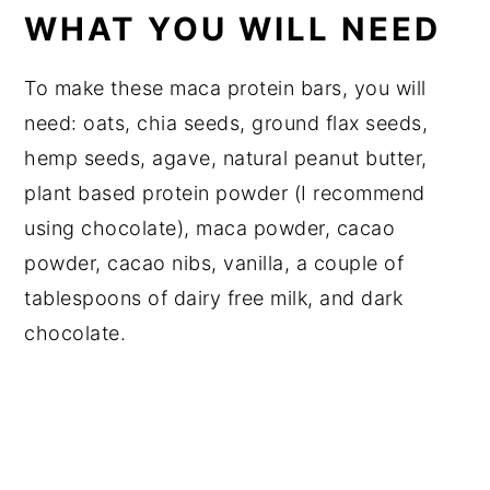
WHAT YOU WILL NEED
To make these maca protein bars, you will
need: oats, chia seeds, ground flax seeds,
hemp seeds, agave, natural peanut butter,
plant based protein powder (I recommend
using chocolate), maca powder, cacao
powder, cacao nibs, vanilla, a couple of
tablespoons of dairy free milk, and dark
chocolate.