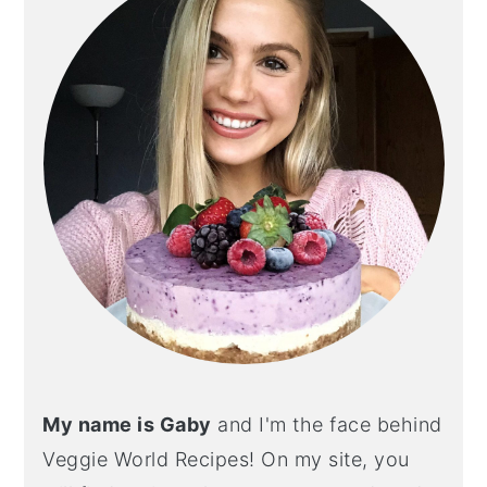
My name is Gaby
and I'm the face behind
Veggie World Recipes! On my site, you