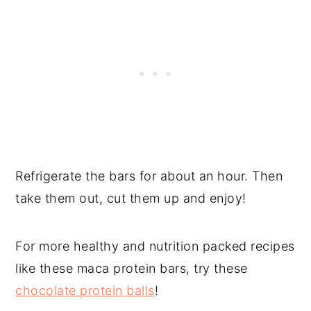
Refrigerate the bars for about an hour. Then
take them out, cut them up and enjoy!
For more healthy and nutrition packed recipes
like these maca protein bars, try these
chocolate protein balls
!