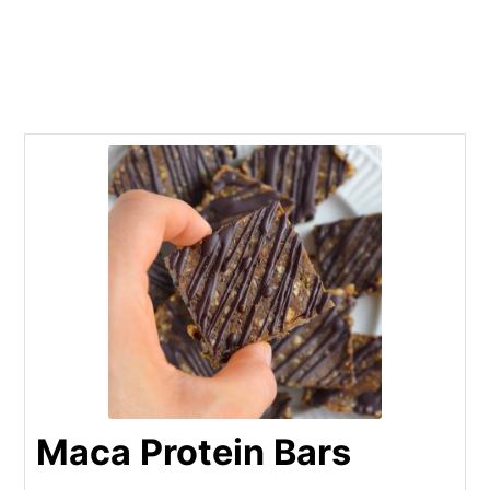
Maca Protein Bars