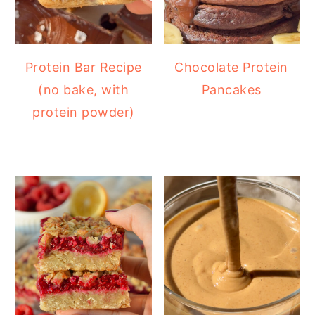
Protein Bar Recipe
Chocolate Protein
(no bake, with
Pancakes
protein powder)