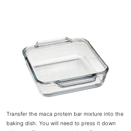
Transfer the maca protein bar mixture into the
baking dish. You will need to press it down