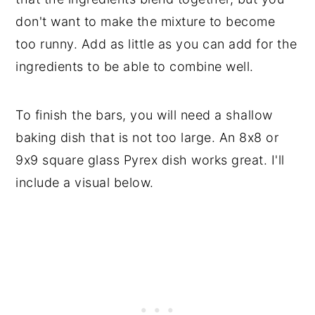
don't want to make the mixture to become
too runny. Add as little as you can add for the
ingredients to be able to combine well.
To finish the bars, you will need a shallow
baking dish that is not too large. An 8x8 or
9x9 square glass Pyrex dish works great. I'll
include a visual below.