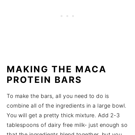
MAKING THE MACA
PROTEIN BARS
To make the bars, all you need to do is
combine all of the ingredients in a large bowl.
You will get a pretty thick mixture. Add 2-3
tablespoons of dairy free milk- just enough so
that the ingredients blend together, but you