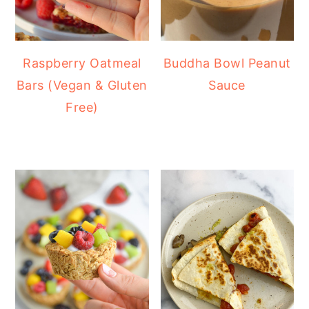
Raspberry Oatmeal
Buddha Bowl Peanut
Bars (Vegan & Gluten
Sauce
Free)