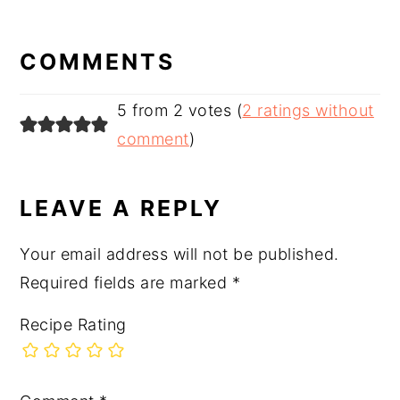
READER
INTERACTIONS
COMMENTS
5 from 2 votes (
2 ratings without
comment
)
LEAVE A REPLY
Your email address will not be published.
Required fields are marked
*
Recipe Rating