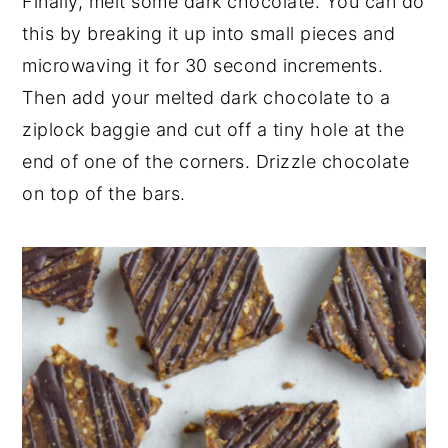
Finally, melt some dark chocolate. You can do
this by breaking it up into small pieces and
microwaving it for 30 second increments.
Then add your melted dark chocolate to a
ziplock baggie and cut off a tiny hole at the
end of one of the corners. Drizzle chocolate
on top of the bars.