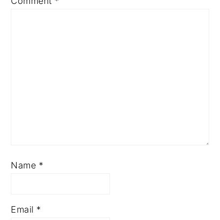
Comment
*
Name
*
Email
*