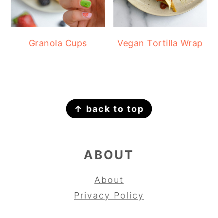
Granola Cups
Vegan Tortilla Wrap
FOOTER
↑ back to top
ABOUT
About
Privacy Policy