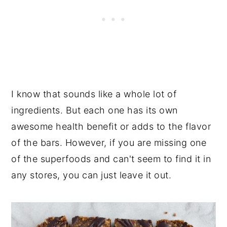
I know that sounds like a whole lot of
ingredients. But each one has its own
awesome health benefit or adds to the flavor
of the bars. However, if you are missing one
of the superfoods and can't seem to find it in
any stores, you can just leave it out.