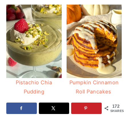
Pistachio Chia
Pumpkin Cinnamon
Pudding
Roll Pancakes
172
SHARES