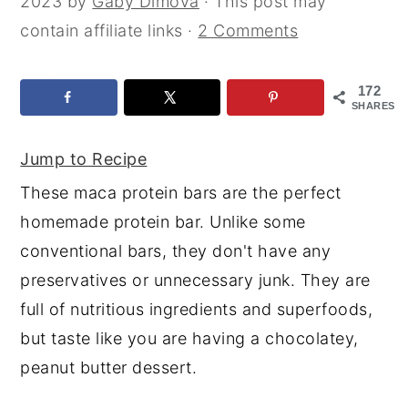
2023
by
Gaby Dimova
· This post may
y
n
y
contain affiliate links ·
2 Comments
n
t
s
a
e
i
172
SHARES
v
n
d
i
t
e
Jump to Recipe
g
b
These maca protein bars are the perfect
a
a
homemade protein bar. Unlike some
t
r
conventional bars, they don't have any
i
preservatives or unnecessary junk. They are
o
full of nutritious ingredients and superfoods,
n
but taste like you are having a chocolatey,
peanut butter dessert.