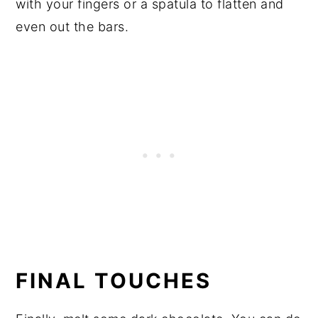
with your fingers or a spatula to flatten and
even out the bars.
FINAL TOUCHES