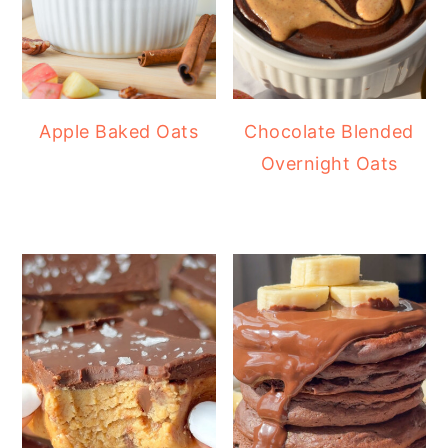
Apple Baked Oats
Chocolate Blended
Overnight Oats