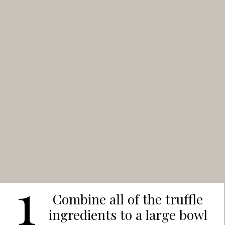
1
Combine all of the truffle
ingredients to a large bowl