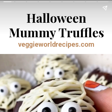
Halloween
Mummy Truffles
veggieworldrecipes.com