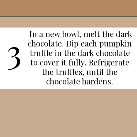
Opening
https://veggieworldrecipes.com/halloween-truffles/
In a new bowl, melt the dark
3
chocolate. Dip each pumpkin
truffle in the dark chocolate
to cover it fully. Refrigerate
the truffles, until the
chocolate hardens.