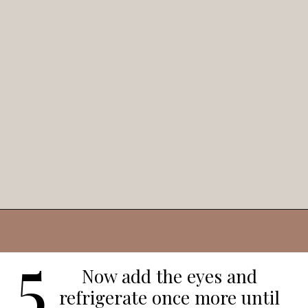
Opening
https://veggieworldrecipes.com/halloween-truffles/
5
Now add the eyes and
refrigerate once more until