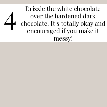
4
Drizzle the white chocolate
over the hardened dark
chocolate. It's totally okay and
encouraged if you make it
messy!