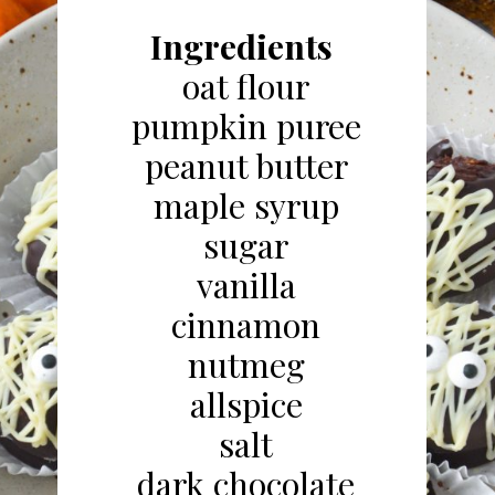
Ingredients
oat flour
pumpkin puree
peanut butter
maple syrup
sugar
vanilla
cinnamon
nutmeg
allspice
salt
dark chocolate