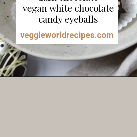
vegan white chocolate
candy eyeballs
veggieworldrecipes.com
Opening
https://veggieworldrecipes.com/halloween-truffles/