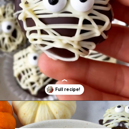
Opening
https://veggieworldrecipes.com/halloween-truffles/