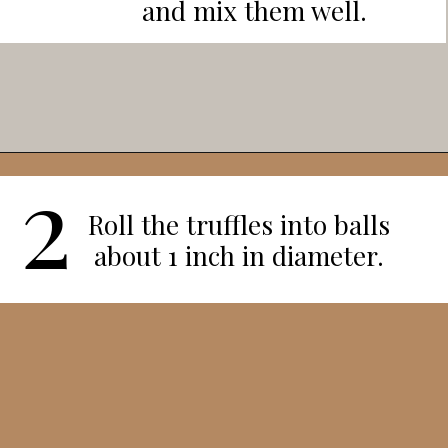
and mix them well.
2
Opening
https://veggieworldrecipes.com/halloween-truffles/
Roll the truffles into balls
about 1 inch in diameter.