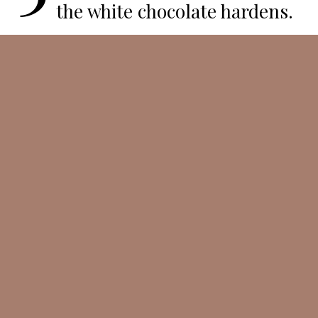
the white chocolate hardens.