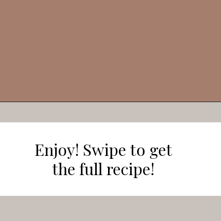
Opening
https://veggieworldrecipes.com/halloween-truffles/
Enjoy! Swipe to get
the full recipe!