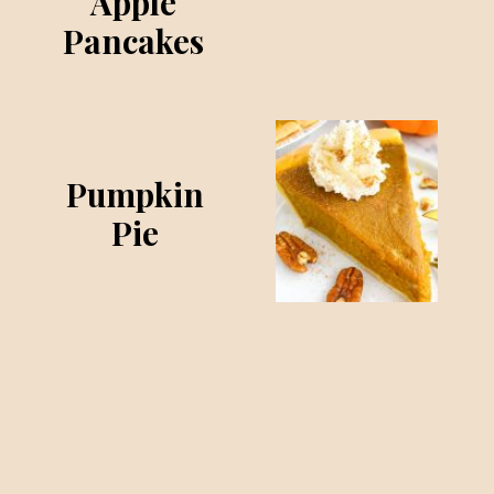
Apple
Pancakes
Pumpkin
Pie