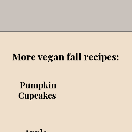
Opening
https://veggieworldrecipes.com/halloween-truffles/
More vegan fall recipes:
Pumpkin
Cupcakes